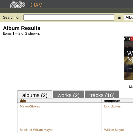
Search for:
in
Album Results
Items 1 – 2 of 2 shown.
Mu
albums (2)
works (2)
tracks (16)
title
composer
Mayer/Stokes
Eric Stokes
Music of William Mayer
William Mayer