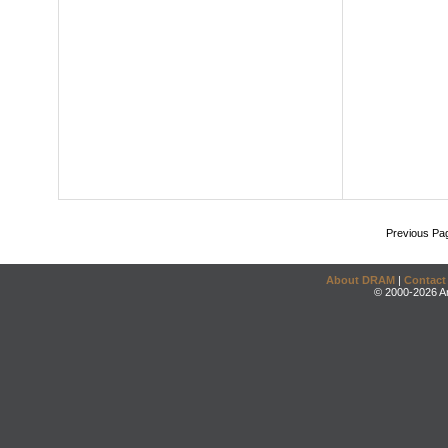
Previous Pa
About DRAM
|
Contact
© 2000-2026 An