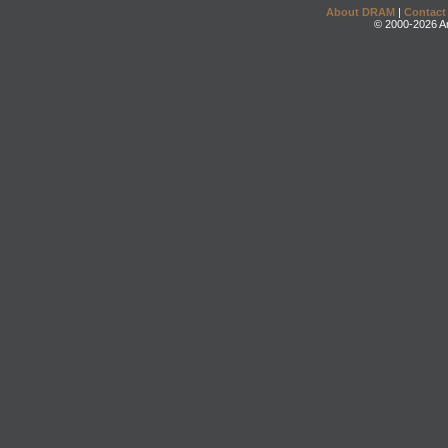
About DRAM
|
Contact
© 2000-2026 An