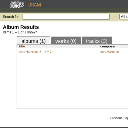
Search for:
in
Album Results
Items 1 – 1 of 1 shown.
albums (1)
works (0)
tracks (3)
title
composer
Joel Harrison: 3 + 3 = 7
Joel Harrison
Previous Pa