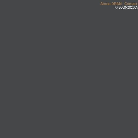
About DRAM
|
Contact
© 2000-2026 An