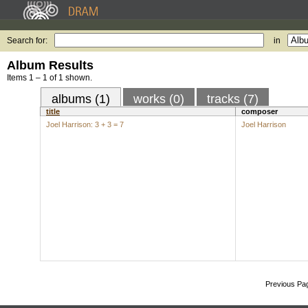
Search for:
in
Album Results
Items 1 – 1 of 1 shown.
albums (1)
works (0)
tracks (7)
title
composer
Joel Harrison: 3 + 3 = 7
Joel Harrison
Previous Pa