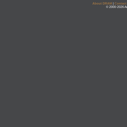
About DRAM
|
Contact
© 2000-2026 An