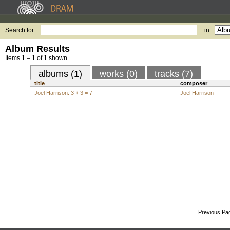
Search for:
in
Album Results
Items 1 – 1 of 1 shown.
albums (1)
works (0)
tracks (7)
title
composer
Joel Harrison: 3 + 3 = 7
Joel Harrison
Previous Pa