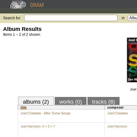
Search for:
in
Album Results
Items 1 – 2 of 2 shown.
Joel
albums (2)
works (0)
tracks (8)
title
composer
Joel Chadabe - After Some Songs
Joel Chadabe
Joel Harrison: 3 + 3 = 7
Joel Harrison