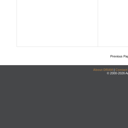
Previous Pa
About DRAM
|
Contact
© 2000-2026 An