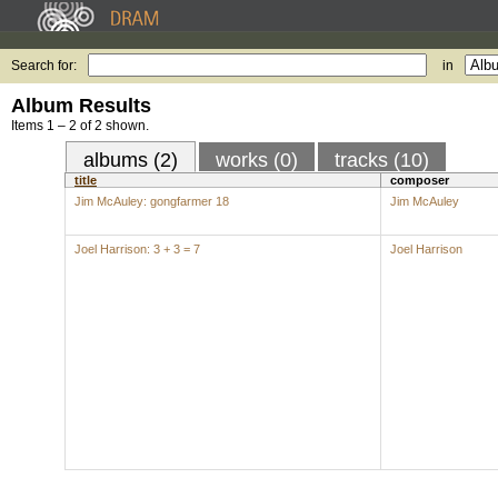
Search for:
in
Album Results
Items 1 – 2 of 2 shown.
albums (2)
works (0)
tracks (10)
title
composer
Jim McAuley: gongfarmer 18
Jim McAuley
Joel Harrison: 3 + 3 = 7
Joel Harrison