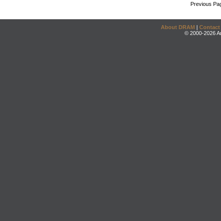
Previous Pa
About DRAM
|
Contact
© 2000-2026 An