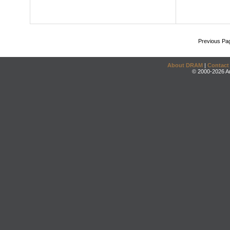
Previous Pa
About DRAM
|
Contact
© 2000-2026 An