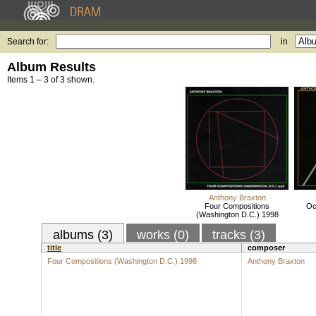
Search for:
in
Album Results
Items 1 – 3 of 3 shown.
Anthony Braxton
Four Compositions
Oc
(Washington D.C.) 1998
albums (3)
works (0)
tracks (3)
title
composer
Four Compositions (Washington D.C.) 1998
Anthony Braxton