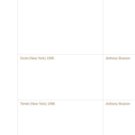
Octet (New York) 1995
Anthony Braxton
Tentet (New York) 1996
Anthony Braxton