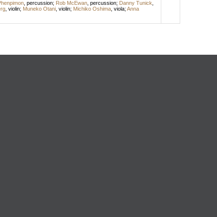
Phenpimon
,
percussion
;
Rob McEwan
,
percussion
;
Danny Tunick
,
rg
,
violin
;
Muneko Otani
,
violin
;
Michiko Oshima
,
viola
;
Anna