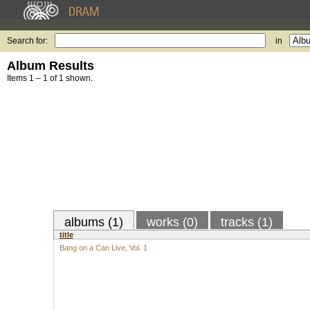
Search for:
in
Album Results
Items 1 – 1 of 1 shown.
albums (1)
works (0)
tracks (1)
title
Bang on a Can Live, Vol. 1