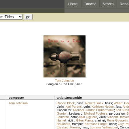
Home
Browse
Search
Rand
Tom Johnson
Bang on a Can Live, Vol. 1
composer
artists/ensemble
Tom Johnson
Robert Black
,
bass
;
Robert Black
,
bass
;
William Doe
violin
;
Karl Parens
,
cello
;
Kathleen Nester
,
flute
;
And
Conductor
;
Michael Gordon Philharmonic
;
Ted Kuhn
Gordon
,
keyboard
;
Michael Pugliese
,
percussion
;
E
Lamothe
,
cello
;
Alain Giguere
,
violin
;
Vincent Dhave
Hamel
,
violin
;
Gilles Plante
,
clarinet
;
Rene Gosselin
Bouchard
,
trumpet
;
Normand Forget
,
oboe
;
Guy Pell
Elizabeth Panzer
,
harp
;
Lorraine Vaillancourt
,
Condu