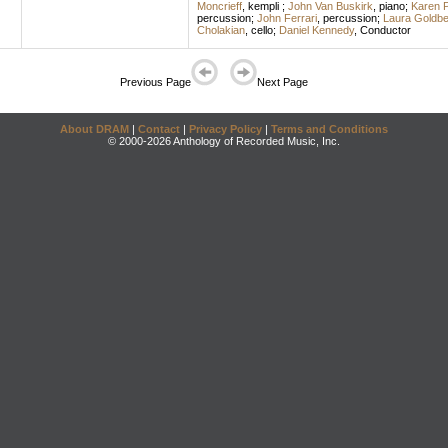
Moncrieff
,
kempli
;
John Van Buskirk
,
piano
;
Karen 
percussion
;
John Ferrari
,
percussion
;
Laura Goldbe
Cholakian
,
cello
;
Daniel Kennedy
,
Conductor
Previous Page
Next Page
About DRAM
|
Contact
|
Privacy Policy
|
Terms and Conditions
© 2000-2026 Anthology of Recorded Music, Inc.