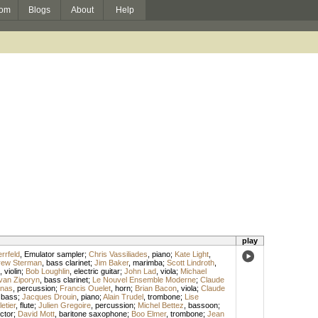
om
Blogs
About
Help
play
rrfeld
,
Emulator sampler
;
Chris Vassiliades
,
piano
;
Kate Light
,
rew Sterman
,
bass clarinet
;
Jim Baker
,
marimba
;
Scott Lindroth
,
,
violin
;
Bob Loughlin
,
electric guitar
;
John Lad
,
viola
;
Michael
van Ziporyn
,
bass clarinet
;
Le Nouvel Ensemble Moderne
;
Claude
rnas
,
percussion
;
Francis Ouelet
,
horn
;
Brian Bacon
,
viola
;
Claude
,
bass
;
Jacques Drouin
,
piano
;
Alain Trudel
,
trombone
;
Lise
etier
,
flute
;
Julien Gregoire
,
percussion
;
Michel Bettez
,
bassoon
;
ctor
;
David Mott
,
baritone saxophone
;
Boo Elmer
,
trombone
;
Jean