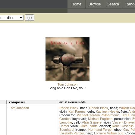
Home
Browse
Search
Rand
Tom Johnson
Bang on a Can Live, Vol. 1
composer
artists/ensemble
Tom Johnson
Robert Black
,
bass
;
Robert Black
,
bass
;
William Doe
violin
;
Karl Parens
,
cello
;
Kathleen Nester
,
flute
;
And
Conductor
;
Michael Gordon Philharmonic
;
Ted Kuhn
Gordon
,
keyboard
;
Michael Pugliese
,
percussion
;
E
Lamothe
,
cello
;
Alain Giguere
,
violin
;
Vincent Dhave
Hamel
,
violin
;
Gilles Plante
,
clarinet
;
Rene Gosselin
Bouchard
,
trumpet
;
Normand Forget
,
oboe
;
Guy Pell
Elizabeth Panzer
,
harp
;
Lorraine Vaillancourt
,
Condu