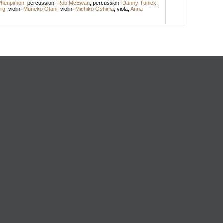
Phenpimon
,
percussion
;
Rob McEwan
,
percussion
;
Danny Tunick
,
rg
,
violin
;
Muneko Otani
,
violin
;
Michiko Oshima
,
viola
;
Anna