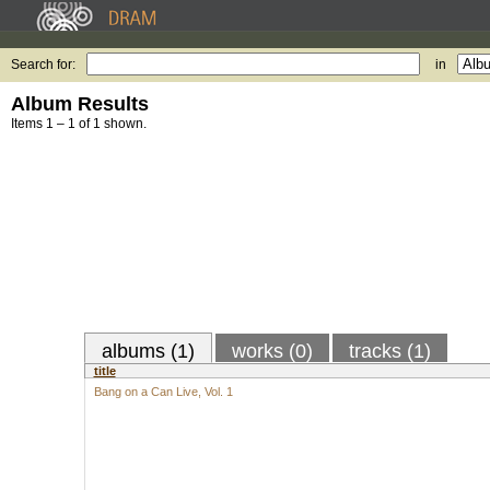
Search for:
in
Album Results
Items 1 – 1 of 1 shown.
albums (1)
works (0)
tracks (1)
title
Bang on a Can Live, Vol. 1