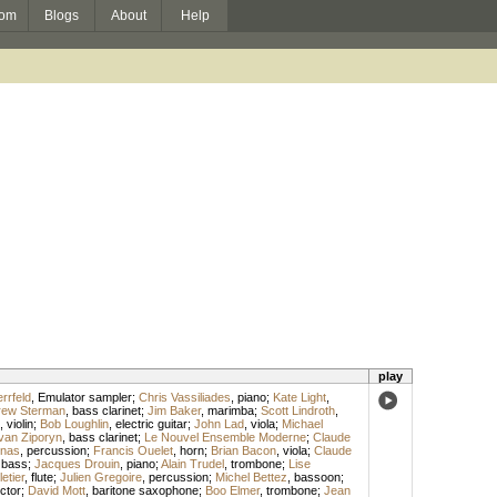
om
Blogs
About
Help
play
rrfeld
,
Emulator sampler
;
Chris Vassiliades
,
piano
;
Kate Light
,
rew Sterman
,
bass clarinet
;
Jim Baker
,
marimba
;
Scott Lindroth
,
,
violin
;
Bob Loughlin
,
electric guitar
;
John Lad
,
viola
;
Michael
van Ziporyn
,
bass clarinet
;
Le Nouvel Ensemble Moderne
;
Claude
rnas
,
percussion
;
Francis Ouelet
,
horn
;
Brian Bacon
,
viola
;
Claude
,
bass
;
Jacques Drouin
,
piano
;
Alain Trudel
,
trombone
;
Lise
etier
,
flute
;
Julien Gregoire
,
percussion
;
Michel Bettez
,
bassoon
;
ctor
;
David Mott
,
baritone saxophone
;
Boo Elmer
,
trombone
;
Jean