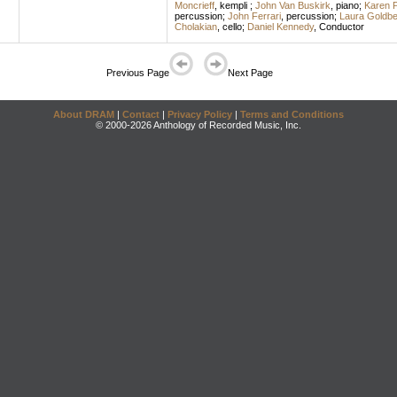
Moncrieff
,
kempli
;
John Van Buskirk
,
piano
;
Karen 
percussion
;
John Ferrari
,
percussion
;
Laura Goldbe
Cholakian
,
cello
;
Daniel Kennedy
,
Conductor
Previous Page
Next Page
About DRAM
|
Contact
|
Privacy Policy
|
Terms and Conditions
© 2000-2026 Anthology of Recorded Music, Inc.