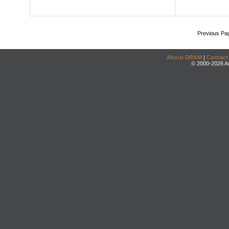
Previous Pa
About DRAM
|
Contact
© 2000-2026 An