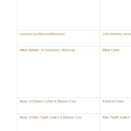
Lennon/Cory/Biscardi/Wuorinen
John Anthony Lenn
Milton Babbitt - A Composers' Memorial
Elliott Carter
Music of Edward Cohen & Eleanor Cory
Edward Cohen
Music of Ellen Taaffe Zwilich & Eleanor Cory
Ellen Taaffe Zwilich