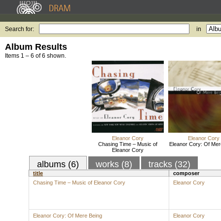
Search for:
in
Album Results
Items 1 – 6 of 6 shown.
Eleanor Cory
Eleanor Cory
Chasing Time – Music of
Eleanor Cory: Of Mer
Eleanor Cory
albums (6)
works (8)
tracks (32)
title
composer
Chasing Time – Music of Eleanor Cory
Eleanor Cory
Eleanor Cory: Of Mere Being
Eleanor Cory