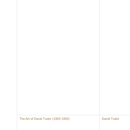
The Art of David Tudor (1963-1992)
David Tudor