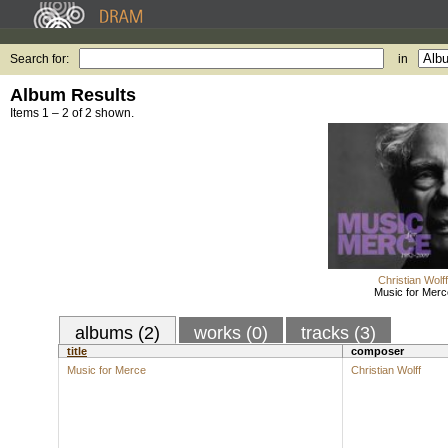
Search for:
in
Album Results
Items 1 – 2 of 2 shown.
Christian Wolff
Music for Merc
albums (2)
works (0)
tracks (3)
title
composer
Music for Merce
Christian Wolff