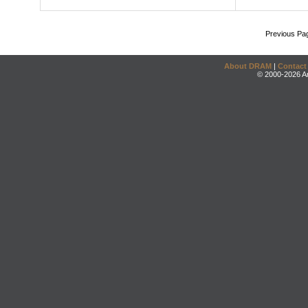
Previous Pa
About DRAM
|
Contact
© 2000-2026 An