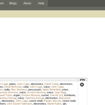
om
Blogs
About
Help
play
n Cage
,
piano
;
John Cage
,
electronics
;
David Tudor
,
electronics
;
on
;
David Behrman
,
viola
;
John Cage
,
voice
;
John Cage
,
ein
,
violin
;
Max Neuhaus
,
percussion
;
Valda Setterfield
,
voice
;
everly Emmons
,
voice
;
Gordon Mumma
,
voice
;
Jean Rigg
,
avid Tudor
,
organ
;
Gordon Mumma
,
cornet
;
Garrett List
,
trombone
;
kehisa Kosugi
,
voice
;
Takehisa Kosugi
,
electronics
;
Maryanne
n
,
electronics
;
John Cage
,
conch shell
;
Paeder Mercier
,
conch shell
;
ghorn
;
John David Fullemann
,
electronics
;
Martin Kalve
,
qin
;