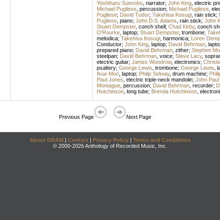
Yoshiharu Suenobu
,
narrator
;
John King
,
electric pr
Michael Pugliese
,
percussion
;
Michael Pugliese
,
ele
Pugliese
;
David Tudor
;
Takehisa Kosugi
,
rain stick
;
Pugliese
,
piano
;
John D.S. Adams
,
rain stick
;
John K
Stuart Dempster
,
conch shell
;
Chad Kirby
,
conch she
O'Rourke
,
laptop
;
Stuart Dempster
,
trombone
;
Take
melodica
;
Takehisa Kosugi
,
harmonica
;
Loren Demp
Conductor
;
John King
,
laptop
;
David Behrman
,
lapto
prepared piano
;
David Behrman
,
zither
;
Stephen Mo
steelpan
;
David Behrman
,
voice
;
Steve Lacy
,
sopra
electric guitar
;
James Woodrow
,
electronics
;
Christi
psaltery
;
George Lewis
,
trombone
;
George Lewis
,
l
Ikue Mori
,
laptop
;
Philip Selway
,
drum machine
;
Phil
Paul Jones
,
electric triple-neck mandolin
;
John Paul
Montague
,
percussion
;
David Behrman
,
recorder
;
D
Hutchinson
,
long tube
;
Brenda Hutchinson
,
electron
Previous Page
Next Page
About DRAM
|
Contact
|
Privacy Policy
|
Terms and Conditions
© 2000-2026 Anthology of Recorded Music, Inc.