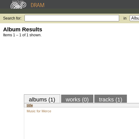
Search for:
in
Album Results
Items 1 – 1 of 1 shown.
albums (1)
works (0)
tracks (1)
title
Music for Merce