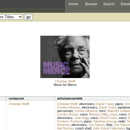
Home
Browse
Search
Rand
Christian Wolff
Music for Merce
composer
artists/ensemble
Christian Wolff
Christian Wolff
,
electronics
;
David Tudor
,
piano
;
Joh
Gordon Mumma
,
electronics
;
David Tudor
,
bandone
percussion
;
Gordon Mumma
,
horn
;
Malcolm Goldst
Carolyn Brown
,
voice
;
Barbara Dilley Lloyd
,
voice
;
B
electronics
;
Jean Rigg
,
voice
;
David Tudor
,
voice
;
D
Frederic Rzewski
,
piano
;
Takehisa Kosugi
,
violin
;
Ta
Amacher
,
electronics
;
Jon Gibson
,
flute
;
Jon Gibso
Mel Mercier
,
conch shell
;
John David Fullemann
,
fo