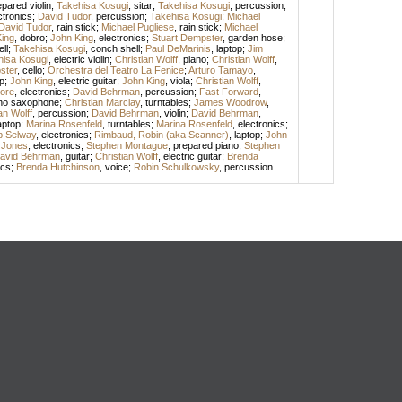
epared violin
;
Takehisa Kosugi
,
sitar
;
Takehisa Kosugi
,
percussion
;
ctronics
;
David Tudor
,
percussion
;
Takehisa Kosugi
;
Michael
David Tudor
,
rain stick
;
Michael Pugliese
,
rain stick
;
Michael
ing
,
dobro
;
John King
,
electronics
;
Stuart Dempster
,
garden hose
;
ll
;
Takehisa Kosugi
,
conch shell
;
Paul DeMarinis
,
laptop
;
Jim
hisa Kosugi
,
electric violin
;
Christian Wolff
,
piano
;
Christian Wolff
,
ster
,
cello
;
Orchestra del Teatro La Fenice
;
Arturo Tamayo
,
p
;
John King
,
electric guitar
;
John King
,
viola
;
Christian Wolff
,
ore
,
electronics
;
David Behrman
,
percussion
;
Fast Forward
,
no saxophone
;
Christian Marclay
,
turntables
;
James Woodrow
,
an Wolff
,
percussion
;
David Behrman
,
violin
;
David Behrman
,
aptop
;
Marina Rosenfeld
,
turntables
;
Marina Rosenfeld
,
electronics
;
ip Selway
,
electronics
;
Rimbaud, Robin (aka Scanner)
,
laptop
;
John
 Jones
,
electronics
;
Stephen Montague
,
prepared piano
;
Stephen
avid Behrman
,
guitar
;
Christian Wolff
,
electric guitar
;
Brenda
ics
;
Brenda Hutchinson
,
voice
;
Robin Schulkowsky
,
percussion