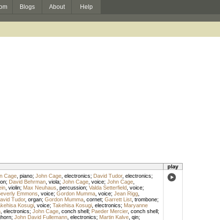
om
Blogs
About
Help
play
n Cage
,
piano
;
John Cage
,
electronics
;
David Tudor
,
electronics
;
on
;
David Behrman
,
viola
;
John Cage
,
voice
;
John Cage
,
ein
,
violin
;
Max Neuhaus
,
percussion
;
Valda Setterfield
,
voice
;
everly Emmons
,
voice
;
Gordon Mumma
,
voice
;
Jean Rigg
,
avid Tudor
,
organ
;
Gordon Mumma
,
cornet
;
Garrett List
,
trombone
;
kehisa Kosugi
,
voice
;
Takehisa Kosugi
,
electronics
;
Maryanne
n
,
electronics
;
John Cage
,
conch shell
;
Paeder Mercier
,
conch shell
;
ghorn
;
John David Fullemann
,
electronics
;
Martin Kalve
,
qin
;