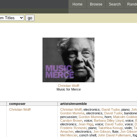
Home
Browse
Search
Rand
Christian Wolff
Music for Merce
composer
artists/ensemble
Christian Wolff
Christian Wolff
,
electronics
;
David Tudor
,
piano
;
Joh
Gordon Mumma
,
electronics
;
David Tudor
,
bandone
percussion
;
Gordon Mumma
,
horn
;
Malcolm Goldst
Carolyn Brown
,
voice
;
Barbara Dilley Lloyd
,
voice
;
B
electronics
;
Jean Rigg
,
voice
;
David Tudor
,
voice
;
D
Frederic Rzewski
,
piano
;
Takehisa Kosugi
,
violin
;
Ta
Amacher
,
electronics
;
Jon Gibson
,
flute
;
Jon Gibso
Mel Mercier
,
conch shell
;
John David Fullemann
,
fo