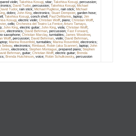
epared violin
;
Takehisa Kosugi
,
sitar
;
Takehisa Kosugi
,
percussion
;
ctronics
;
David Tudor
,
percussion
;
Takehisa Kosugi
;
Michael
David Tudor
,
rain stick
;
Michael Pugliese
,
rain stick
;
Michael
ing
,
dobro
;
John King
,
electronics
;
Stuart Dempster
,
garden hose
;
ll
;
Takehisa Kosugi
,
conch shell
;
Paul DeMarinis
,
laptop
;
Jim
hisa Kosugi
,
electric violin
;
Christian Wolff
,
piano
;
Christian Wolff
,
ster
,
cello
;
Orchestra del Teatro La Fenice
;
Arturo Tamayo
,
p
;
John King
,
electric guitar
;
John King
,
viola
;
Christian Wolff
,
ore
,
electronics
;
David Behrman
,
percussion
;
Fast Forward
,
no saxophone
;
Christian Marclay
,
turntables
;
James Woodrow
,
an Wolff
,
percussion
;
David Behrman
,
violin
;
David Behrman
,
aptop
;
Marina Rosenfeld
,
turntables
;
Marina Rosenfeld
,
electronics
;
ip Selway
,
electronics
;
Rimbaud, Robin (aka Scanner)
,
laptop
;
John
 Jones
,
electronics
;
Stephen Montague
,
prepared piano
;
Stephen
avid Behrman
,
guitar
;
Christian Wolff
,
electric guitar
;
Brenda
ics
;
Brenda Hutchinson
,
voice
;
Robin Schulkowsky
,
percussion