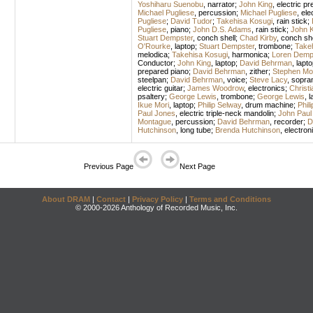
Yoshiharu Suenobu
,
narrator
;
John King
,
electric pr
Michael Pugliese
,
percussion
;
Michael Pugliese
,
ele
Pugliese
;
David Tudor
;
Takehisa Kosugi
,
rain stick
;
Pugliese
,
piano
;
John D.S. Adams
,
rain stick
;
John K
Stuart Dempster
,
conch shell
;
Chad Kirby
,
conch she
O'Rourke
,
laptop
;
Stuart Dempster
,
trombone
;
Take
melodica
;
Takehisa Kosugi
,
harmonica
;
Loren Demp
Conductor
;
John King
,
laptop
;
David Behrman
,
lapto
prepared piano
;
David Behrman
,
zither
;
Stephen Mo
steelpan
;
David Behrman
,
voice
;
Steve Lacy
,
sopra
electric guitar
;
James Woodrow
,
electronics
;
Christi
psaltery
;
George Lewis
,
trombone
;
George Lewis
,
l
Ikue Mori
,
laptop
;
Philip Selway
,
drum machine
;
Phil
Paul Jones
,
electric triple-neck mandolin
;
John Paul
Montague
,
percussion
;
David Behrman
,
recorder
;
D
Hutchinson
,
long tube
;
Brenda Hutchinson
,
electron
Previous Page
Next Page
About DRAM
|
Contact
|
Privacy Policy
|
Terms and Conditions
© 2000-2026 Anthology of Recorded Music, Inc.