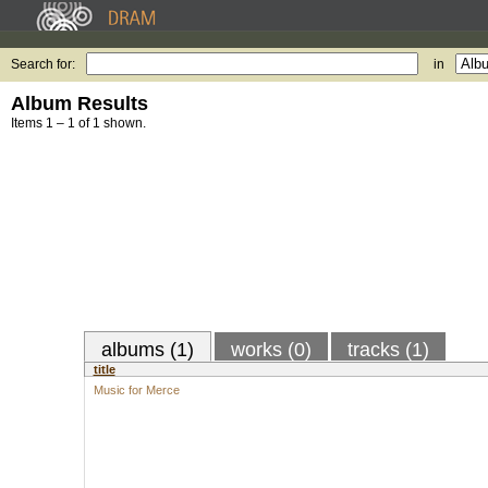
Search for:
in
Album Results
Items 1 – 1 of 1 shown.
albums (1)
works (0)
tracks (1)
title
Music for Merce