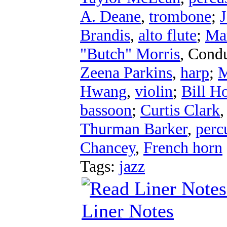
A. Deane
,
trombone
;
J
Brandis
,
alto flute
;
Ma
"Butch" Morris
,
Condu
Zeena Parkins
,
harp
;
M
Hwang
,
violin
;
Bill Ho
bassoon
;
Curtis Clark
Thurman Barker
,
perc
Chancey
,
French horn
Tags:
jazz
Liner Notes