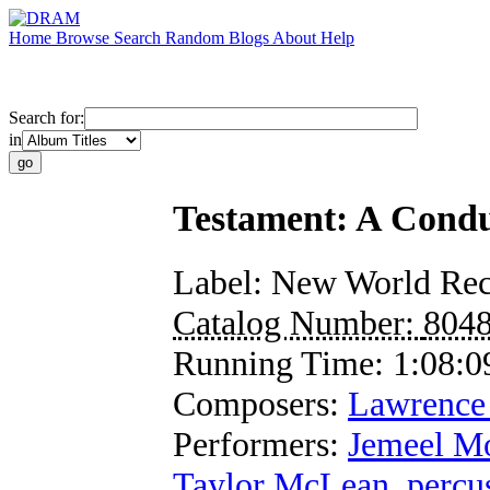
Home
Browse
Search
Random
Blogs
About
Help
Search for:
in
Testament: A Condu
Label:
New World Rec
Catalog Number:
804
Running Time:
1:08:0
Composers:
Lawrence 
Performers:
Jemeel M
Taylor McLean
,
percu