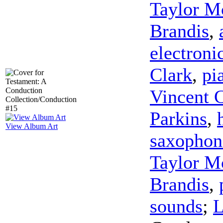
Taylor M
Brandis
,
electroni
Clark
,
pi
Vincent 
Parkins
,
View Album Art
saxophon
Taylor M
Brandis
,
sounds
;
L