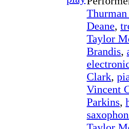
Performe
Thurman 
Deane
,
t
Taylor M
Brandis
,
electroni
Clark
,
pi
Vincent 
Parkins
,
saxophon
Taylor M