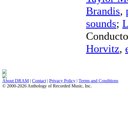
Brandis
,
sounds
;
L
Conducto
Horvitz
,
About DRAM
|
Contact
|
Privacy Policy
|
Terms and Conditions
© 2000-2026 Anthology of Recorded Music, Inc.