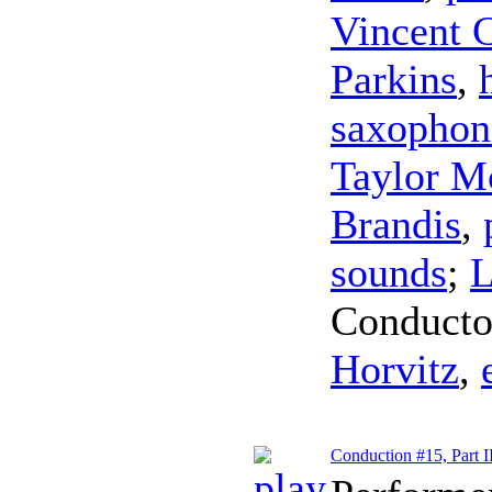
Vincent 
Parkins
,
saxophon
Taylor M
Brandis
,
sounds
;
L
Conducto
Horvitz
,
Conduction #15, Part I