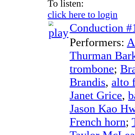
To listen:
click here to login
Conduction #
Performers:
A
Thurman Bark
trombone
;
Br
Brandis
,
alto 
Janet Grice
,
b
Jason Kao H
French horn
;
Taylor McLe