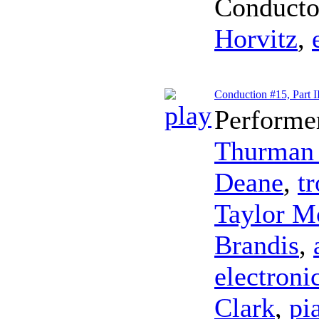
Conducto
Horvitz
,
Conduction #15, Part I
Performe
Thurman 
Deane
,
t
Taylor M
Brandis
,
electroni
Clark
,
pi