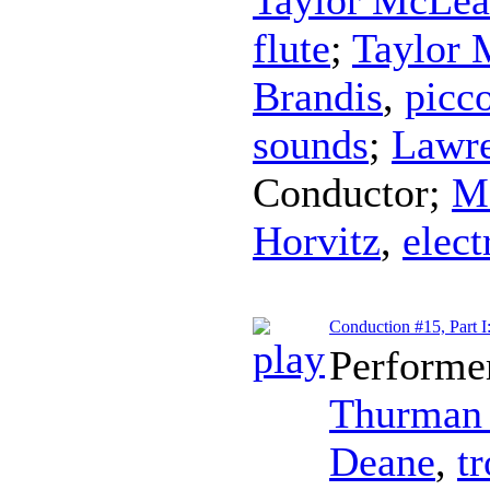
flute
;
Taylor
Brandis
,
picc
sounds
;
Lawre
Conductor
;
Ma
Horvitz
,
elect
Conduction #15, Part 
Performe
Thurman 
Deane
,
t