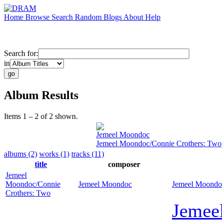
Home
Browse
Search
Random
Blogs
About
Help
Search for:
in
Album Results
Items 1 – 2 of 2 shown.
Jemeel Moondoc
Jemeel Moondoc/Connie Crothers: Two
albums (2)
works (1)
tracks (11)
title
composer
Jemeel
Moondoc/Connie
Jemeel Moondoc
Jemeel Moondo
Crothers: Two
Jemee