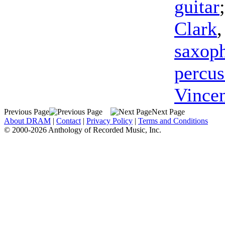
guitar
Clark
saxop
percus
Vince
Previous Page
Next Page
About DRAM
|
Contact
|
Privacy Policy
|
Terms and Conditions
© 2000-2026 Anthology of Recorded Music, Inc.