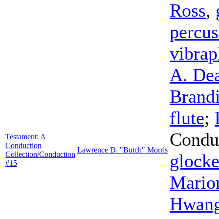
Ross
,
percus
vibra
A. De
Brand
flute
;
Condu
Testament: A
Conduction
Lawrence D. "Butch" Morris
Collection/Conduction
glocke
#15
Mario
Hwan