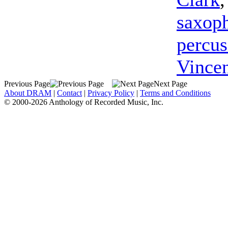
saxop
percus
Vince
Previous Page
Next Page
About DRAM
|
Contact
|
Privacy Policy
|
Terms and Conditions
© 2000-2026 Anthology of Recorded Music, Inc.