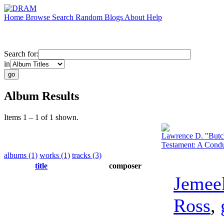
Home
Browse
Search
Random
Blogs
About
Help
Search for:
in
Album Results
Items 1 – 1 of 1 shown.
Lawrence D. "Butc
Testament: A Condu
albums (1)
works (1)
tracks (3)
title
composer
Jemee
Ross
,