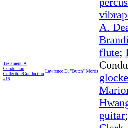
percus
vibra
A. De
Brand
flute
;
Condu
Testament: A
Conduction
Lawrence D. "Butch" Morris
Collection/Conduction
glocke
#15
Mario
Hwan
guitar
Clark