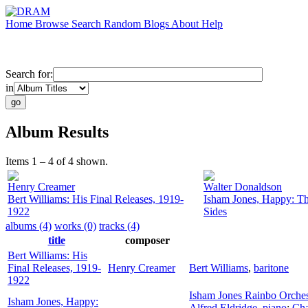
Home
Browse
Search
Random
Blogs
About
Help
Search for:
in
Album Results
Items 1 – 4 of 4 shown.
Henry Creamer
Walter Donaldson
Bert Williams: His Final Releases, 1919-
Isham Jones, Happy: T
1922
Sides
albums (4)
works (0)
tracks (4)
title
composer
Bert Williams: His
Final Releases, 1919-
Henry Creamer
Bert Williams
,
baritone
1922
Isham Jones Rainbo Orches
Isham Jones, Happy:
Alfred Eldridge
,
piano
;
Cha