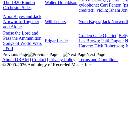
The 1920 Rainbo
Walter Donaldson
xylophone
;
Carl Fenton [
Orchestra Sides
credited)
,
violin
;
Isham Jon
Nora Bayes and Jack
Norworth: Together
Will Letters
Nora Bayes
;
Jack Norwort
and Alone
Praise the Lord and
Golden Gate Quartet
;
Bett
Pass the Ammunition:
Edgar Leslie
Les Brown
;
Patti Dugan
;
N
Songs of World Wars
Harvey
;
Dick Robertson
;
J
I & II
Previous Page
Next Page
About DRAM
|
Contact
|
Privacy Policy
|
Terms and Conditions
© 2000-2026 Anthology of Recorded Music, Inc.