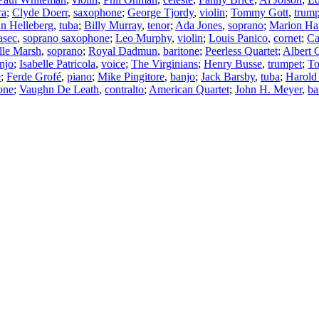
ra
;
Clyde Doerr
,
saxophone
;
George Tjordy
,
violin
;
Tommy Gott
,
trump
n Helleberg
,
tuba
;
Billy Murray
,
tenor
;
Ada Jones
,
soprano
;
Marion Har
asec
,
soprano saxophone
;
Leo Murphy
,
violin
;
Louis Panico
,
cornet
;
Ca
lle Marsh
,
soprano
;
Royal Dadmun
,
baritone
;
Peerless Quartet
;
Albert 
njo
;
Isabelle Patricola
,
voice
;
The Virginians
;
Henry Busse
,
trumpet
;
T
e
;
Ferde Grofé
,
piano
;
Mike Pingitore
,
banjo
;
Jack Barsby
,
tuba
;
Harold
one
;
Vaughn De Leath
,
contralto
;
American Quartet
;
John H. Meyer
,
ba