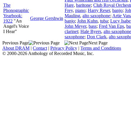
The
Hare
,
baritone
;
Club Royal Orchest
Phonographic
Frey
,
piano
;
Harry Reser
,
banjo
;
Joh
Yearbook:
Mauling
,
alto saxophone
;
Artie Van
George Gershwin
1922
"An
banjo
;
John Kuhn
,
tuba
;
Lucy Isabe
Angel's Voice
John Meyer
,
bass
;
Fred Van Eps
,
ba
I Hear"
clarinet
;
Hale Byers
,
alto saxophon
saxophone
;
Don Clark
,
alto saxoph
Previous Page
Next Page
About DRAM
|
Contact
|
Privacy Policy
|
Terms and Conditions
© 2000-2026 Anthology of Recorded Music, Inc.