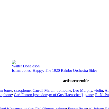
Walter Donaldson
Isham Jones, Happy: The 1920 Rainbo Orchestra Sides
artists/ensemble
am Jones
,
saxophone
;
Carroll Martin
,
trombone
;
Leo Murphy
,
violin
;
Al
lophone
;
Carl Fenton [pseudonym of Gus Haenschen]
,
piano
;
R. N. P
Paul Whiteman
,
violin
;
Phil Ohman
,
celeste
;
Fanny Brice
;
Al Jolson
;
Ed