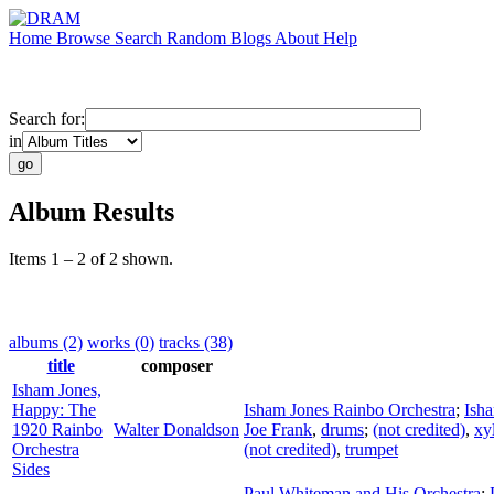
Home
Browse
Search
Random
Blogs
About
Help
Search for:
in
Album Results
Items 1 – 2 of 2 shown.
albums (2)
works (0)
tracks (38)
title
composer
Isham Jones,
Happy: The
Isham Jones Rainbo Orchestra
;
Ish
1920 Rainbo
Walter Donaldson
Joe Frank
,
drums
;
(not credited)
,
xy
Orchestra
(not credited)
,
trumpet
Sides
Paul Whiteman and His Orchestra
;