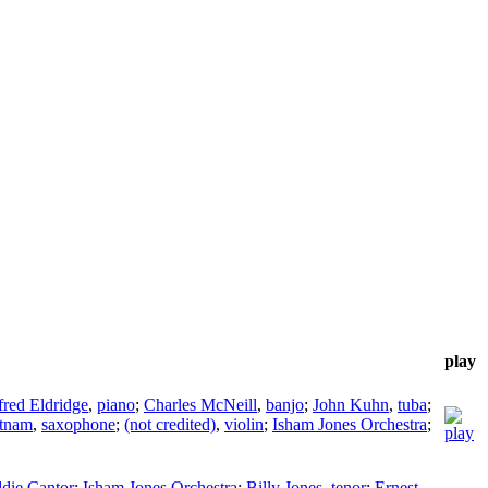
play
fred Eldridge
,
piano
;
Charles McNeill
,
banjo
;
John Kuhn
,
tuba
;
utnam
,
saxophone
;
(not credited)
,
violin
;
Isham Jones Orchestra
;
die Cantor
;
Isham Jones Orchestra
;
Billy Jones
,
tenor
;
Ernest