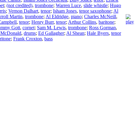
et
;
(not credited)
,
trombone
;
Warren Luce
,
slide whistle
;
Hugo
ris
;
Vernon Dalhart
,
tenor
;
Isham Jones
,
tenor saxophone
;
Al
rroll Martin
,
trombone
;
Al Eldridge
,
piano
;
Charles McNeill
,
Campbell
,
tenor
;
Henry Burr
,
tenor
;
Arthur Collins
,
baritone
;
ommy Gott
,
cornet
;
Sam M. Lewis
,
trombone
;
Ross Gorman
,
 McDonald
,
drums
;
Ed Gallagher
;
Al Shean
;
Hale Byers
,
tenor
ritone
;
Frank Croxton
,
bass