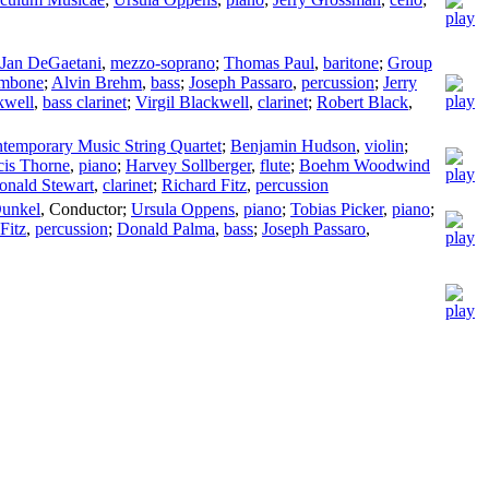
Jan DeGaetani
,
mezzo-soprano
;
Thomas Paul
,
baritone
;
Group
ombone
;
Alvin Brehm
,
bass
;
Joseph Passaro
,
percussion
;
Jerry
kwell
,
bass clarinet
;
Virgil Blackwell
,
clarinet
;
Robert Black
,
temporary Music String Quartet
;
Benjamin Hudson
,
violin
;
cis Thorne
,
piano
;
Harvey Sollberger
,
flute
;
Boehm Woodwind
onald Stewart
,
clarinet
;
Richard Fitz
,
percussion
Dunkel
,
Conductor
;
Ursula Oppens
,
piano
;
Tobias Picker
,
piano
;
Fitz
,
percussion
;
Donald Palma
,
bass
;
Joseph Passaro
,