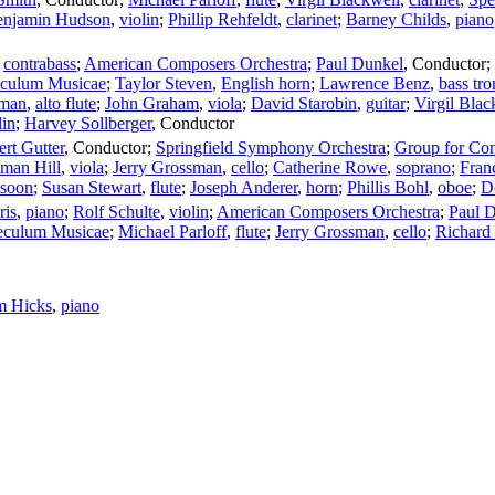
enjamin Hudson
,
violin
;
Phillip Rehfeldt
,
clarinet
;
Barney Childs
,
piano
,
contrabass
;
American Composers Orchestra
;
Paul Dunkel
,
Conductor
;
culum Musicae
;
Taylor Steven
,
English horn
;
Lawrence Benz
,
bass tr
lman
,
alto flute
;
John Graham
,
viola
;
David Starobin
,
guitar
;
Virgil Blac
lin
;
Harvey Sollberger
,
Conductor
rt Gutter
,
Conductor
;
Springfield Symphony Orchestra
;
Group for Con
yman Hill
,
viola
;
Jerry Grossman
,
cello
;
Catherine Rowe
,
soprano
;
Fran
ssoon
;
Susan Stewart
,
flute
;
Joseph Anderer
,
horn
;
Phillis Bohl
,
oboe
;
D
ris
,
piano
;
Rolf Schulte
,
violin
;
American Composers Orchestra
;
Paul 
eculum Musicae
;
Michael Parloff
,
flute
;
Jerry Grossman
,
cello
;
Richard 
m Hicks
,
piano