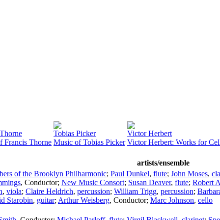
 Thorne
Tobias Picker
Victor Herbert
f Francis Thorne
Music of Tobias Picker
Victor Herbert: Works for Ce
artists/ensemble
ers of the Brooklyn Philharmonic
;
Paul Dunkel
,
flute
;
John Moses
,
cl
mmings
,
Conductor
;
New Music Consort
;
Susan Deaver
,
flute
;
Robert A
n
,
viola
;
Claire Heldrich
,
percussion
;
William Trigg
,
percussion
;
Barbar
d Starobin
,
guitar
;
Arthur Weisberg
,
Conductor
;
Marc Johnson
,
cello
Smith
,
Conductor
;
Michael Parloff
,
flute
;
Virgil Blackwell
,
clarinet
;
Spe