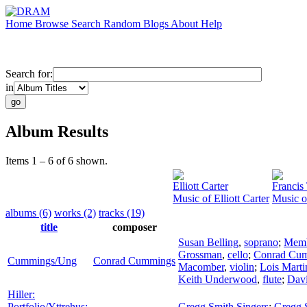
Home
Browse
Search
Random
Blogs
About
Help
Search for:
in
Album Results
Items 1 – 6 of 6 shown.
Elliott Carter
Francis
Music of Elliott Carter
Music o
albums (6)
works (2)
tracks (19)
title
composer
Susan Belling
,
soprano
;
Memb
Grossman
,
cello
;
Conrad Cu
Cummings/Ung
Conrad Cummings
Macomber
,
violin
;
Lois Marti
Keith Underwood
,
flute
;
Davi
Hiller:
Portfolio/Yttrehus:
Gregg Smith Singers
;
Gregg 