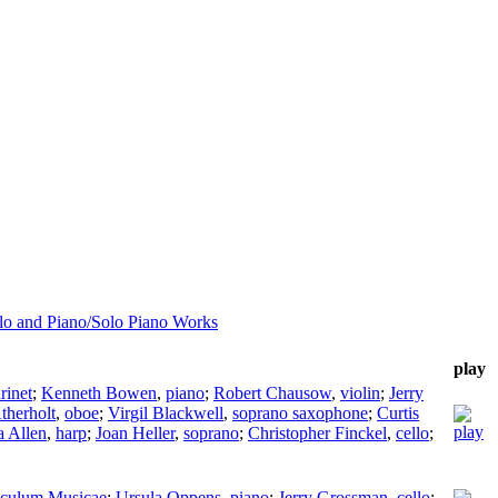
llo and Piano/Solo Piano Works
play
arinet
;
Kenneth Bowen
,
piano
;
Robert Chausow
,
violin
;
Jerry
therholt
,
oboe
;
Virgil Blackwell
,
soprano saxophone
;
Curtis
a Allen
,
harp
;
Joan Heller
,
soprano
;
Christopher Finckel
,
cello
;
culum Musicae
;
Ursula Oppens
,
piano
;
Jerry Grossman
,
cello
;