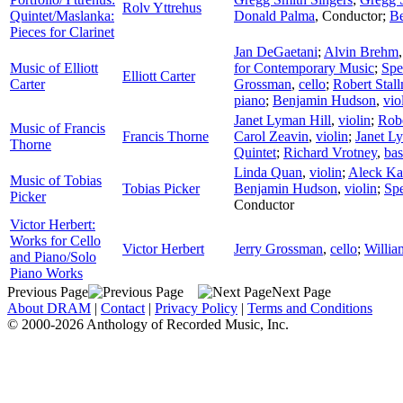
Rolv Yttrehus
Quintet/Maslanka:
Donald Palma
,
Conductor
;
B
Pieces for Clarinet
Jan DeGaetani
;
Alvin Brehm
Music of Elliott
for Contemporary Music
;
Spe
Elliott Carter
Carter
Grossman
,
cello
;
Robert Stal
piano
;
Benjamin Hudson
,
vio
Janet Lyman Hill
,
violin
;
Robe
Music of Francis
Francis Thorne
Carol Zeavin
,
violin
;
Janet L
Thorne
Quintet
;
Richard Vrotney
,
ba
Linda Quan
,
violin
;
Aleck Ka
Music of Tobias
Tobias Picker
Benjamin Hudson
,
violin
;
Sp
Picker
Conductor
Victor Herbert:
Works for Cello
Victor Herbert
Jerry Grossman
,
cello
;
Willia
and Piano/Solo
Piano Works
Previous Page
Next Page
About DRAM
|
Contact
|
Privacy Policy
|
Terms and Conditions
© 2000-2026 Anthology of Recorded Music, Inc.