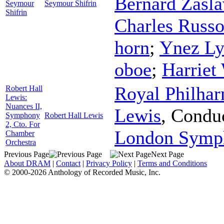
Bernard Zasla
Seymour
Seymour Shifrin
Shifrin
Charles Russ
horn
;
Ynez L
oboe
;
Harriet
Royal Philhar
Robert Hall
Lewis:
Nuances II,
Lewis
,
Condu
Symphony
Robert Hall Lewis
2, Cto. For
London Symph
Chamber
Orchestra
Previous Page
Next Page
About DRAM
|
Contact
|
Privacy Policy
|
Terms and Conditions
© 2000-2026 Anthology of Recorded Music, Inc.