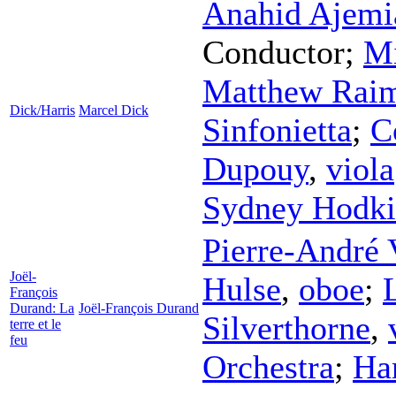
Anahid Ajemi
Conductor
;
Mi
Matthew Rai
Dick/Harris
Marcel Dick
Sinfonietta
;
C
Dupouy
,
viola
Sydney Hodki
Pierre-André 
Joël-
Hulse
,
oboe
;
François
Durand: La
Joël-François Durand
Silverthorne
,
terre et le
feu
Orchestra
;
Ha