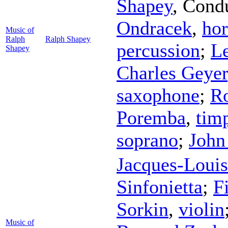
Shapey
,
Cond
Ondracek
,
ho
Music of
Ralph
Ralph Shapey
percussion
;
L
Shapey
Charles Geyer
saxophone
;
Ro
Poremba
,
tim
soprano
;
John
Jacques-Loui
Sinfonietta
;
F
Sorkin
,
violin
Music of