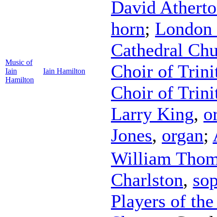
David Athert
horn
;
London 
Cathedral Chu
Music of
Choir of Trini
Iain
Iain Hamilton
Hamilton
Choir of Trin
Larry King
,
o
Jones
,
organ
;
William Tho
Charlston
,
so
Players of the