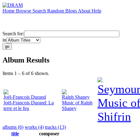
Home
Browse
Search
Random
Blogs
About
Help
Search for:
in
Album Results
Items 1 – 6 of 6 shown.
Seymour 
Joël-François Durand
Ralph Shapey
Music o
Joël-François Durand: La
Music of Ralph
terre et le feu
Shapey
Shifrin
albums (6)
works (4)
tracks (13)
title
composer