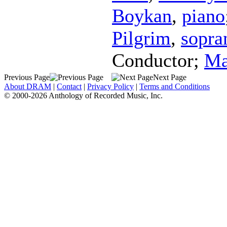
Boykan
,
piano
Pilgrim
,
sopra
Conductor
;
Ma
Previous Page
Next Page
About DRAM
|
Contact
|
Privacy Policy
|
Terms and Conditions
© 2000-2026 Anthology of Recorded Music, Inc.