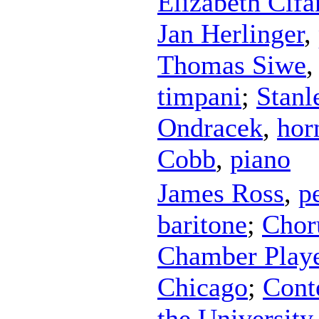
Elizabeth Cifa
Jan Herlinger
,
Thomas Siwe
timpani
;
Stanl
Ondracek
,
hor
Cobb
,
piano
James Ross
,
p
baritone
;
Chor
Chamber Player
Chicago
;
Cont
the University