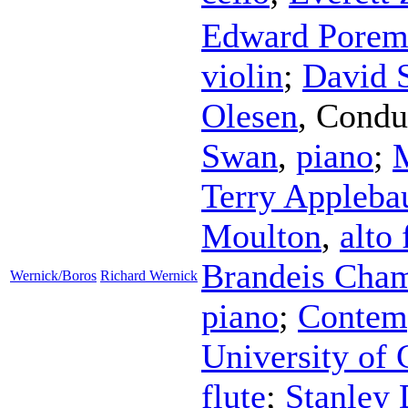
Edward Porem
violin
;
David 
Olesen
,
Condu
Swan
,
piano
;
M
Terry Appleb
Moulton
,
alto 
Brandeis Cha
Wernick/Boros
Richard Wernick
piano
;
Contemp
University of
flute
;
Stanley 