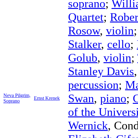
soprano
;
Willi
Quartet
;
Rober
Rosow
,
violin
Stalker
,
cello
;
Golub
,
violin
;
Stanley Davis
percussion
;
Ma
Swan
,
piano
;
Neva Pilgrim,
Ernst Krenek
Soprano
of the Univers
Wernick
,
Cond