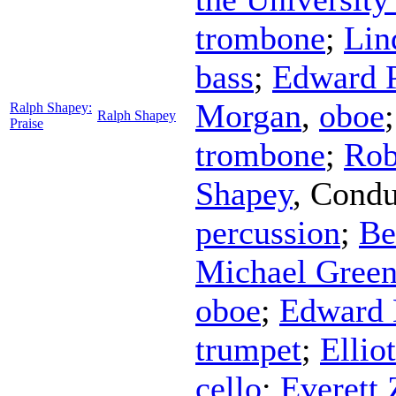
trombone
;
Lin
bass
;
Edward 
Morgan
,
oboe
Ralph Shapey:
Ralph Shapey
Praise
trombone
;
Rob
Shapey
,
Condu
percussion
;
Be
Michael Gree
oboe
;
Edward 
trumpet
;
Ellio
cello
;
Everett 