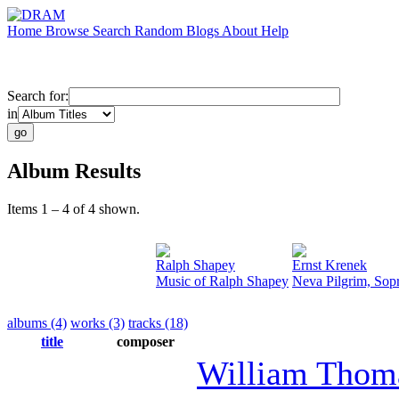
Home
Browse
Search
Random
Blogs
About
Help
Search for:
in
Album Results
Items 1 – 4 of 4 shown.
Ralph Shapey
Ernst Krenek
Music of Ralph Shapey
Neva Pilgrim, Sop
albums (4)
works (3)
tracks (18)
title
composer
William Thom