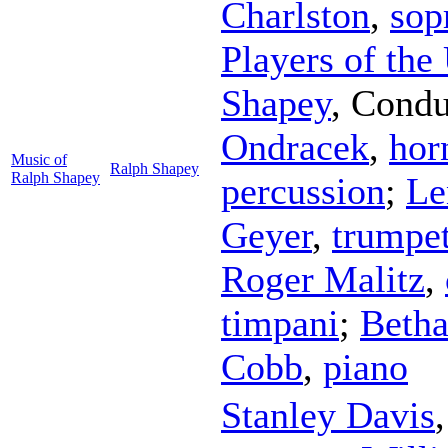
Charlston
,
sop
Players of the
Shapey
,
Condu
Ondracek
,
hor
Music of
Ralph Shapey
Ralph Shapey
percussion
;
Le
Geyer
,
trumpe
Roger Malitz
,
timpani
;
Betha
Cobb
,
piano
Stanley Davis