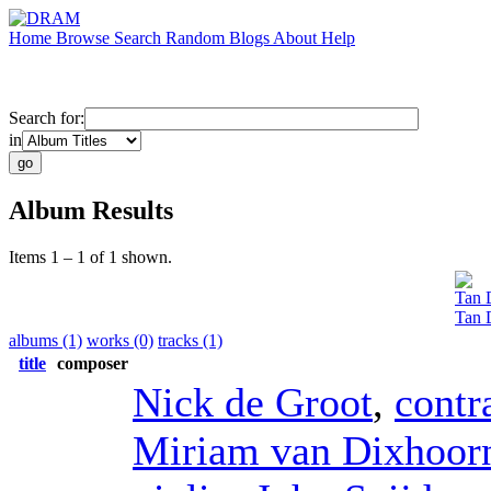
Home
Browse
Search
Random
Blogs
About
Help
Search for:
in
Album Results
Items 1 – 1 of 1 shown.
Tan 
Tan 
albums (1)
works (0)
tracks (1)
title
composer
Nick de Groot
,
contr
Miriam van Dixhoor