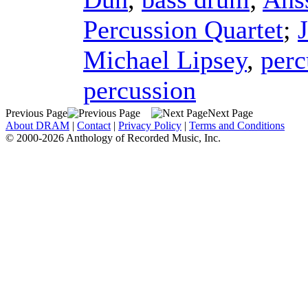
Percussion Quartet
;
Michael Lipsey
,
perc
percussion
Previous Page
Next Page
About DRAM
|
Contact
|
Privacy Policy
|
Terms and Conditions
© 2000-2026 Anthology of Recorded Music, Inc.