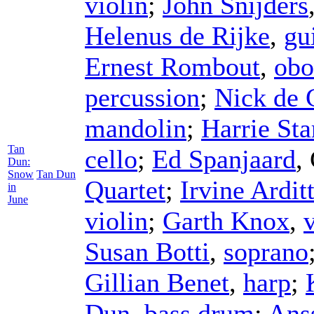
violin
;
John Snijders
Helenus de Rijke
,
gu
Ernest Rombout
,
obo
percussion
;
Nick de 
mandolin
;
Harrie Sta
Tan
cello
;
Ed Spanjaard
,
Dun:
Snow
Tan Dun
Quartet
;
Irvine Arditt
in
June
violin
;
Garth Knox
,
Susan Botti
,
soprano
Gillian Benet
,
harp
;
Dun
,
bass drum
;
Ans