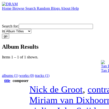
Home
Browse
Search
Random
Blogs
About
Help
Search for:
in
Album Results
Items 1 – 1 of 1 shown.
Tan 
Tan 
albums (1)
works (0)
tracks (1)
title
composer
Nick de Groot
,
contr
Miriam van Dixhoor