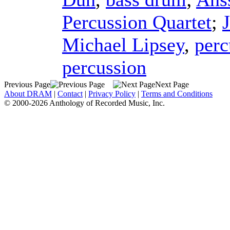
Percussion Quartet
;
Michael Lipsey
,
perc
percussion
Previous Page
Next Page
About DRAM
|
Contact
|
Privacy Policy
|
Terms and Conditions
© 2000-2026 Anthology of Recorded Music, Inc.