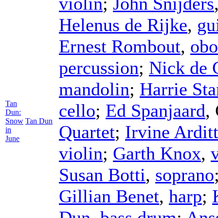
violin
;
John Snijders
Helenus de Rijke
,
gu
Ernest Rombout
,
obo
percussion
;
Nick de 
mandolin
;
Harrie Sta
Tan
cello
;
Ed Spanjaard
,
Dun:
Snow
Tan Dun
Quartet
;
Irvine Arditt
in
June
violin
;
Garth Knox
,
Susan Botti
,
soprano
Gillian Benet
,
harp
;
Dun
,
bass drum
;
Ans