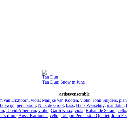
Tan Dun
Tan Dun: Snow in June
artists/ensemble
m van Dixhoorn
,
viola
;
Marijke van Kooten
,
violin
;
John Snijders
,
pian
alewijn
,
percussion
;
Nick de Groot
,
bass
;
Hans Wesseling
,
mandolin
;
lin
;
David Alberman
,
violin
;
Garth Knox
,
viola
;
Rohan de Saram
,
cello
bass drum
;
Anssi Karttunen
,
cello
;
Talujon Percussion Quartet
;
John Fer