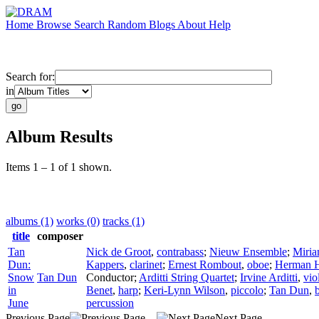
Home
Browse
Search
Random
Blogs
About
Help
Search for:
in
Album Results
Items 1 – 1 of 1 shown.
albums (1)
works (0)
tracks (1)
title
composer
Tan
Nick de Groot
,
contrabass
;
Nieuw Ensemble
;
Miria
Dun:
Kappers
,
clarinet
;
Ernest Rombout
,
oboe
;
Herman H
Snow
Tan Dun
Conductor
;
Arditti String Quartet
;
Irvine Arditti
,
vio
in
Benet
,
harp
;
Keri-Lynn Wilson
,
piccolo
;
Tan Dun
,
June
percussion
Previous Page
Next Page