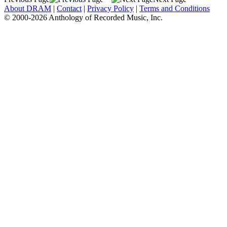
About DRAM
|
Contact
|
Privacy Policy
|
Terms and Conditions
© 2000-2026 Anthology of Recorded Music, Inc.