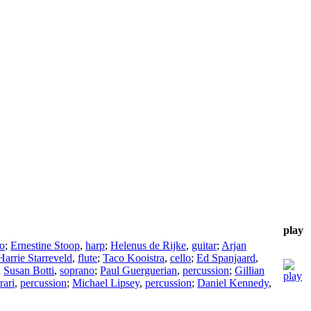
play
o
;
Ernestine Stoop
,
harp
;
Helenus de Rijke
,
guitar
;
Arjan
Harrie Starreveld
,
flute
;
Taco Kooistra
,
cello
;
Ed Spanjaard
,
;
Susan Botti
,
soprano
;
Paul Guerguerian
,
percussion
;
Gillian
rari
,
percussion
;
Michael Lipsey
,
percussion
;
Daniel Kennedy
,