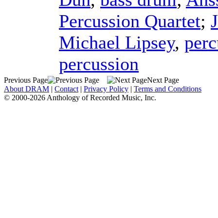
Percussion Quartet
;
Michael Lipsey
,
perc
percussion
Previous Page
Next Page
About DRAM
|
Contact
|
Privacy Policy
|
Terms and Conditions
© 2000-2026 Anthology of Recorded Music, Inc.