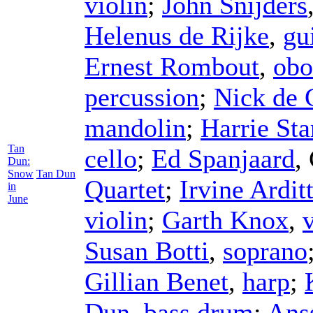
violin
;
John Snijders
Helenus de Rijke
,
gu
Ernest Rombout
,
obo
percussion
;
Nick de 
mandolin
;
Harrie Sta
Tan
cello
;
Ed Spanjaard
,
Dun:
Snow
Tan Dun
Quartet
;
Irvine Arditt
in
June
violin
;
Garth Knox
,
Susan Botti
,
soprano
Gillian Benet
,
harp
;
Dun
,
bass drum
;
Ans