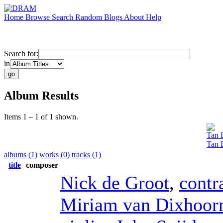
Home
Browse
Search
Random
Blogs
About
Help
Search for:
in
Album Results
Items 1 – 1 of 1 shown.
Tan 
Tan 
albums (1)
works (0)
tracks (1)
title
composer
Nick de Groot
,
contr
Miriam van Dixhoor