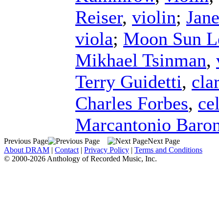
Reiser
,
violin
;
Jane
viola
;
Moon Sun L
Mikhael Tsinman
,
Terry Guidetti
,
cla
Charles Forbes
,
ce
Marcantonio Baro
Previous Page
Next Page
About DRAM
|
Contact
|
Privacy Policy
|
Terms and Conditions
© 2000-2026 Anthology of Recorded Music, Inc.