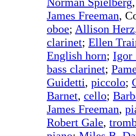
Norman Spielberg
James Freeman
,
Co
oboe
;
Allison Herz
clarinet
;
Ellen Trai
English horn
;
Igor
bass clarinet
;
Pame
Guidetti
,
piccolo
;
Barnet
,
cello
;
Barb
James Freeman
,
pi
Robert Gale
,
trom
piano
;
Miles B. Da