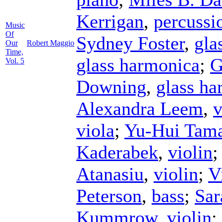
Kerrigan
,
percussi
Music
Of
Sydney Foster
,
gla
Our
Robert Maggio
Time,
glass harmonica
;
G
Vol. 5
Downing
,
glass ha
Alexandra Leem
,
v
viola
;
Yu-Hui Tam
Kaderabek
,
violin
Atanasiu
,
violin
;
V
Peterson
,
bass
;
Sar
Kummrow
,
violin
;