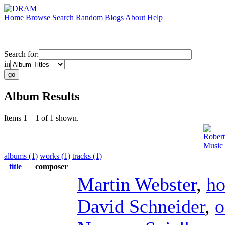
Home
Browse
Search
Random
Blogs
About
Help
Search for:
in
Album Results
Items 1 – 1 of 1 shown.
Rober
Music 
albums (1)
works (1)
tracks (1)
title
composer
Martin Webster
,
ho
David Schneider
,
o