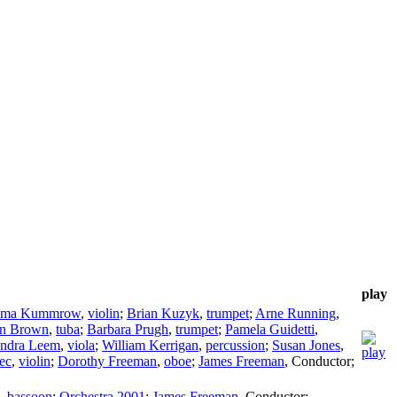
play
ma Kummrow
,
violin
;
Brian Kuzyk
,
trumpet
;
Arne Running
,
an Brown
,
tuba
;
Barbara Prugh
,
trumpet
;
Pamela Guidetti
,
ndra Leem
,
viola
;
William Kerrigan
,
percussion
;
Susan Jones
,
ec
,
violin
;
Dorothy Freeman
,
oboe
;
James Freeman
,
Conductor
;
,
bassoon
;
Orchestra 2001
;
James Freeman
,
Conductor
;