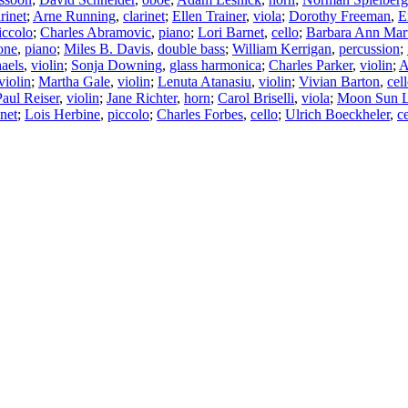
arinet
;
Arne Running
,
clarinet
;
Ellen Trainer
,
viola
;
Dorothy Freeman
,
E
iccolo
;
Charles Abramovic
,
piano
;
Lori Barnet
,
cello
;
Barbara Ann Mar
one
,
piano
;
Miles B. Davis
,
double bass
;
William Kerrigan
,
percussion
;
aels
,
violin
;
Sonja Downing
,
glass harmonica
;
Charles Parker
,
violin
;
A
violin
;
Martha Gale
,
violin
;
Lenuta Atanasiu
,
violin
;
Vivian Barton
,
cel
Paul Reiser
,
violin
;
Jane Richter
,
horn
;
Carol Briselli
,
viola
;
Moon Sun 
inet
;
Lois Herbine
,
piccolo
;
Charles Forbes
,
cello
;
Ulrich Boeckheler
,
ce