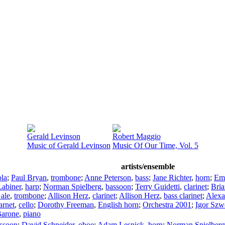
Gerald Levinson
Robert Maggio
Music of Gerald Levinson
Music Of Our Time, Vol. 5
artists/ensemble
ola
;
Paul Bryan
,
trombone
;
Anne Peterson
,
bass
;
Jane Richter
,
horn
;
Em
Labiner
,
harp
;
Norman Spielberg
,
bassoon
;
Terry Guidetti
,
clarinet
;
Bri
ale
,
trombone
;
Allison Herz
,
clarinet
;
Allison Herz
,
bass clarinet
;
Alexa
arnet
,
cello
;
Dorothy Freeman
,
English horn
;
Orchestra 2001
;
Igor Szw
Barone
,
piano
ssoon
;
David Schneider
,
oboe
;
Adam Lesnick
,
horn
;
Norman Spielberg