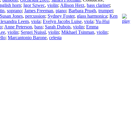
nglish horn
;
Igor Szwec
,
violin
;
Allison Herz
,
bass clarinet
;
tin
,
soprano
;
James Freeman
,
piano
;
Barbara Prugh
,
trumpet
;
Susan Jones
,
percussion
;
Sydney Foster
,
glass harmonica
;
Ken
lexandra Leem
,
viola
;
Evelyn Jacobs Luise
,
viola
;
Yu-Hui
lo
;
Anne Peterson
,
bass
;
Sarah Dubois
,
violin
;
Emma
Lee
,
violin
;
Sergei Nuissl
,
violin
;
Mikhael Tsinman
,
violin
;
llo
;
Marcantonio Barone
,
celesta