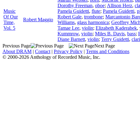
Dorothy Freeman
,
oboe
;
Allison Herz
,
cl
Music
Pamela Guidetti
,
flute
;
Pamela Guidetti
,
p
Of Our
Robert Gale
,
trombone
;
Marcantonio Bar
Robert Maggio
Time,
Williams
,
glass harmonica
;
Geoffrey Mich
Vol. 5
Tamae Lee
,
violin
;
Elizabeth Kaderabek
,
Kummrow
,
violin
;
Miles B. Davis
,
bass
;
Diane Barnett
,
violin
;
Terry Guidetti
,
clar
Previous Page
Next Page
About DRAM
|
Contact
|
Privacy Policy
|
Terms and Conditions
© 2000-2026 Anthology of Recorded Music, Inc.