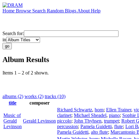
Home
Browse
Search
Random
Blogs
About
Help
Search for:
in
Album Results
Items 1 – 2 of 2 shown.
albums (2)
works (2)
tracks (10)
title
composer
Richard Schwartz
,
horn
;
Ellen Trainer
,
vi
Music of
clarinet
;
Michael Sheadel
,
piano
;
Sophie 
Gerald
Gerald Levinson
piccolo
;
John Thyhsen
,
trumpet
;
Robert G
Levinson
percussion
;
Pamela Guidetti
,
flute
;
Lori B
Pamela Guidetti
,
alto flute
;
Marcantonio 
Martin Webster
,
horn
;
Michelle Rosen
,
ba