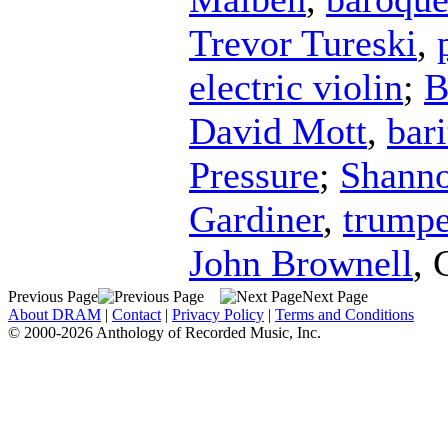
Trevor Tureski
,
electric violin
;
B
David Mott
,
bar
Pressure
;
Shanno
Gardiner
,
trumpe
John Brownell
,
Previous Page
Next Page
About DRAM
|
Contact
|
Privacy Policy
|
Terms and Conditions
© 2000-2026 Anthology of Recorded Music, Inc.