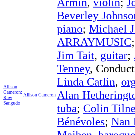
Armin
,
violin
;
J
Beverley Johnso
piano
;
Michael J
ARRAYMUSIC
Jim Tait
,
guitar
;
Tenney
,
Conduct
Linda Catlin
,
or
Allison
Alan Hetheringt
Cameron:
Allison Cameron
Raw
Sangudo
tuba
;
Colin Tiln
Bénévoles
;
Nan 
Maiben
,
baroque