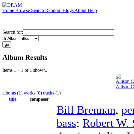
Home
Browse
Search
Random
Blogs
About
Help
Search for:
in
Album Results
Items 1 – 1 of 1 shown.
Allison 
Allison 
albums (1)
works (0)
tracks (1)
title
composer
Bill Brennan
,
pe
bass
;
Robert W. 