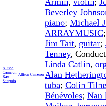
Armin
,
violin
;
J
Beverley Johnso
piano
;
Michael J
ARRAYMUSIC
Jim Tait
,
guitar
;
Tenney
,
Conduct
Linda Catlin
,
or
Allison
Alan Hetheringt
Cameron:
Allison Cameron
Raw
Sangudo
tuba
;
Colin Tiln
Bénévoles
;
Nan 
Maiben
,
baroque