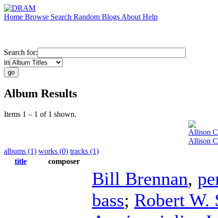
Home
Browse
Search
Random
Blogs
About
Help
Search for:
in
Album Results
Items 1 – 1 of 1 shown.
Allison 
Allison 
albums (1)
works (0)
tracks (1)
title
composer
Bill Brennan
,
pe
bass
;
Robert W. 