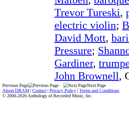
Trevor Tureski
,
electric violin
;
B
David Mott
,
bar
Pressure
;
Shanno
Gardiner
,
trumpe
John Brownell
,
Previous Page
Next Page
About DRAM
|
Contact
|
Privacy Policy
|
Terms and Conditions
© 2000-2026 Anthology of Recorded Music, Inc.