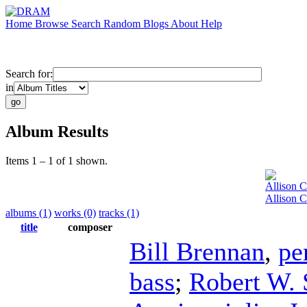
Home
Browse
Search
Random
Blogs
About
Help
Search for:
in
Album Results
Items 1 – 1 of 1 shown.
Allison 
Allison 
albums (1)
works (0)
tracks (1)
title
composer
Bill Brennan
,
pe
bass
;
Robert W. 