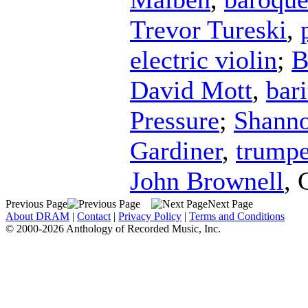
Trevor Tureski
,
electric violin
;
B
David Mott
,
bar
Pressure
;
Shanno
Gardiner
,
trumpe
John Brownell
,
Previous Page
Next Page
About DRAM
|
Contact
|
Privacy Policy
|
Terms and Conditions
© 2000-2026 Anthology of Recorded Music, Inc.