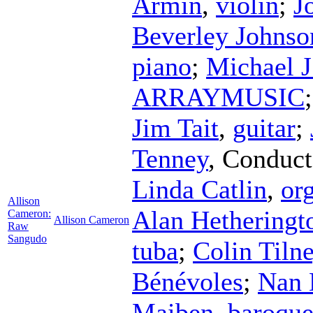
Armin
,
violin
;
J
Beverley Johnso
piano
;
Michael J
ARRAYMUSIC
Jim Tait
,
guitar
;
Tenney
,
Conduct
Linda Catlin
,
or
Allison
Alan Hetheringt
Cameron:
Allison Cameron
Raw
Sangudo
tuba
;
Colin Tiln
Bénévoles
;
Nan 
Maiben
,
baroque