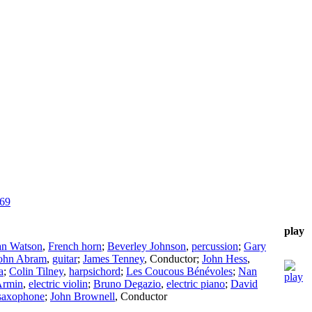
969
play
an Watson
,
French horn
;
Beverley Johnson
,
percussion
;
Gary
ohn Abram
,
guitar
;
James Tenney
,
Conductor
;
John Hess
,
a
;
Colin Tilney
,
harpsichord
;
Les Coucous Bénévoles
;
Nan
Armin
,
electric violin
;
Bruno Degazio
,
electric piano
;
David
 saxophone
;
John Brownell
,
Conductor