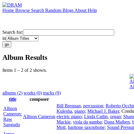
Home
Browse
Search
Random
Blogs
About
Help
Search for:
in
Album Results
Items 1 – 2 of 2 shown.
Al
Al
albums (2)
works (0)
tracks (9)
title
composer
Bill Brennan
,
percussion
;
Roberto Occhip
Allison
Kulesha
,
piano
;
Michael J. Baker
,
Condu
Cameron:
Allison Cameron
electric piano
;
Linda Catlin
,
organ
;
Shan
Raw
Mackie
,
viola da gamba
;
Dana Maiben
,
Sangudo
Mott
,
baritone saxophone
;
Sound Pressu
James