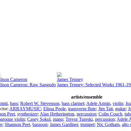
lison Cameron
James Tenney
lison Cameron: Raw Sangudo
James Tenney: Selected Works 1961-1
artists/ensemble
inti
,
bass
;
Robert W. Stevenson
,
bass clarinet
;
Adele Armin
,
violin
;
Jo
ctor
;
ARRAYMUSIC
;
Elissa Poole
,
transverse flute
;
Jim Tait
,
guitar
;
J
non Peet
,
synthesizer
;
Alan Hetherington
,
percussion
;
Colin Couch
,
tub
baroque violin
;
Casey Sokol
,
piano
;
Trevor Tureski
,
percussion
;
Adele 
re
;
Shannon Peet
,
bassoon
;
James Gardiner
,
trumpet
;
Nic Gotham
,
alto