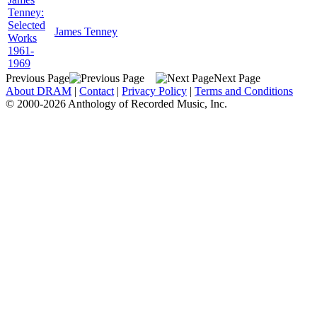
Tenney:
Selected
James Tenney
Works
1961-
1969
Previous Page
Next Page
About DRAM
|
Contact
|
Privacy Policy
|
Terms and Conditions
© 2000-2026 Anthology of Recorded Music, Inc.