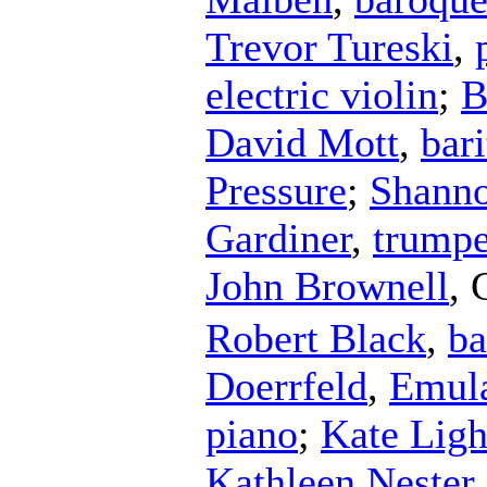
Trevor Tureski
,
electric violin
;
B
David Mott
,
bar
Pressure
;
Shanno
Gardiner
,
trumpe
John Brownell
,
Robert Black
,
ba
Doerrfeld
,
Emula
piano
;
Kate Ligh
Kathleen Nester