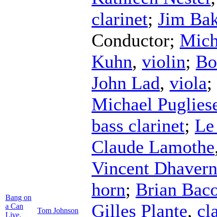
clarinet
;
Jim Bak
Conductor
;
Mich
Kuhn
,
violin
;
Bo
John Lad
,
viola
;
Michael Puglies
bass clarinet
;
Le
Claude Lamothe
Vincent Dhavern
horn
;
Brian Bac
Bang on
Gilles Plante
,
cl
a Can
Tom Johnson
Live,