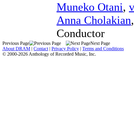
Muneko Otani
,
v
Anna Cholakian
Conductor
Previous Page
Next Page
About DRAM
|
Contact
|
Privacy Policy
|
Terms and Conditions
© 2000-2026 Anthology of Recorded Music, Inc.