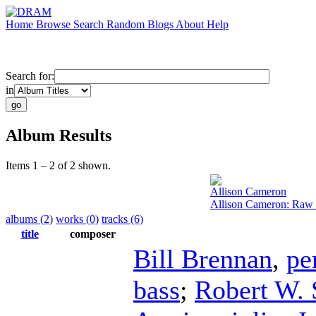
Home
Browse
Search
Random
Blogs
About
Help
Search for:
in
Album Results
Items 1 – 2 of 2 shown.
Allison Cameron
Allison Cameron: Raw
albums (2)
works (0)
tracks (6)
title
composer
Bill Brennan
,
pe
bass
;
Robert W. 