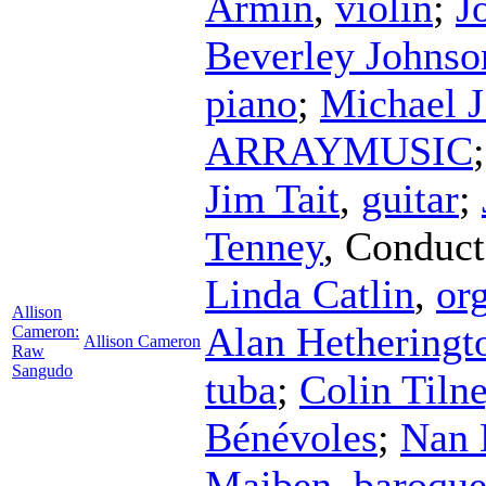
Armin
,
violin
;
J
Beverley Johnso
piano
;
Michael J
ARRAYMUSIC
Jim Tait
,
guitar
;
Tenney
,
Conduct
Linda Catlin
,
or
Allison
Alan Hetheringt
Cameron:
Allison Cameron
Raw
Sangudo
tuba
;
Colin Tiln
Bénévoles
;
Nan 
Maiben
,
baroque