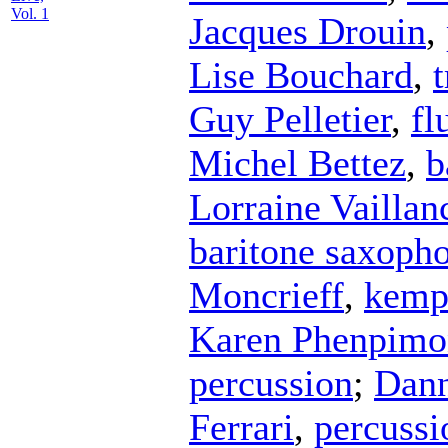
Vol. 1
Jacques Drouin
,
Lise Bouchard
,
Guy Pelletier
,
fl
Michel Bettez
,
b
Lorraine Vaillan
baritone saxoph
Moncrieff
,
kemp
Karen Phenpimo
percussion
;
Dann
Ferrari
,
percussi