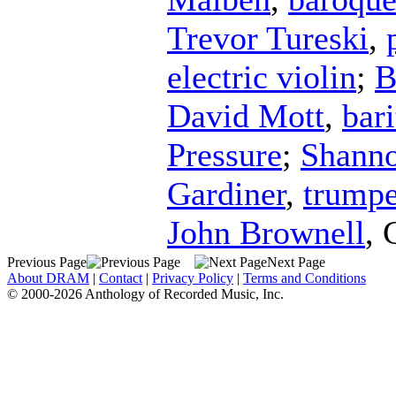
Trevor Tureski
,
electric violin
;
B
David Mott
,
bar
Pressure
;
Shanno
Gardiner
,
trumpe
John Brownell
,
Previous Page
Next Page
About DRAM
|
Contact
|
Privacy Policy
|
Terms and Conditions
© 2000-2026 Anthology of Recorded Music, Inc.