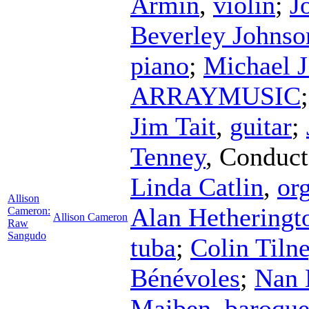
Armin
,
violin
;
J
Beverley Johnso
piano
;
Michael J
ARRAYMUSIC
Jim Tait
,
guitar
;
Tenney
,
Conduct
Linda Catlin
,
or
Allison
Alan Hetheringt
Cameron:
Allison Cameron
Raw
Sangudo
tuba
;
Colin Tiln
Bénévoles
;
Nan 
Maiben
,
baroque