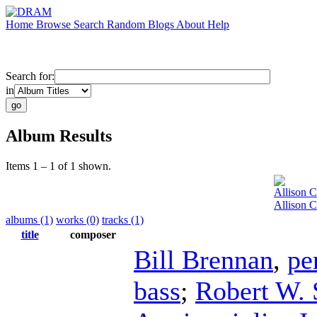
Home
Browse
Search
Random
Blogs
About
Help
Search for:
in
Album Results
Items 1 – 1 of 1 shown.
Allison 
Allison 
albums (1)
works (0)
tracks (1)
title
composer
Bill Brennan
,
pe
bass
;
Robert W. 