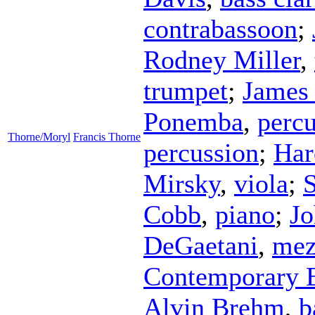
contrabassoon
;
Rodney Miller
,
trumpet
;
James
Ponemba
,
percu
Thorne/Moryl
Francis Thorne
percussion
;
Har
Mirsky
,
viola
;
S
Cobb
,
piano
;
J
DeGaetani
,
mez
Contemporary 
Alvin Brehm
,
b