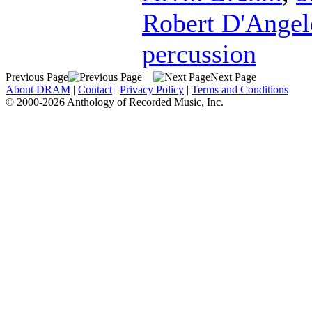
Robert D'Angel
percussion
Previous Page
Next Page
About DRAM
|
Contact
|
Privacy Policy
|
Terms and Conditions
© 2000-2026 Anthology of Recorded Music, Inc.