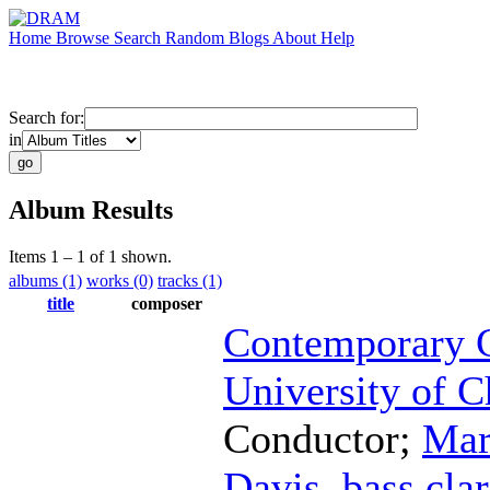
Home
Browse
Search
Random
Blogs
About
Help
Search for:
in
Album Results
Items 1 – 1 of 1 shown.
albums (1)
works (0)
tracks (1)
title
composer
Contemporary C
University of C
Conductor
;
Mar
Davis
,
bass clar