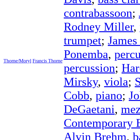
contrabassoon
;
Rodney Miller
,
trumpet
;
James
Ponemba
,
percu
Thorne/Moryl
Francis Thorne
percussion
;
Har
Mirsky
,
viola
;
S
Cobb
,
piano
;
J
DeGaetani
,
mez
Contemporary 
Alvin Brehm
,
b