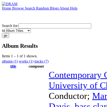
Home
Browse
Search
Random
Blogs
About
Help
Search for:
in
Album Results
Items 1 – 1 of 1 shown.
albums (1)
works (1)
tracks (7)
title
composer
Contemporary C
University of C
Conductor
;
Mar
Davis
,
bass clar