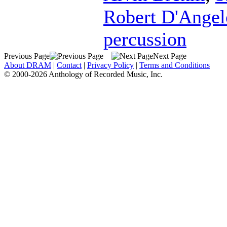
Robert D'Angel
percussion
Previous Page
Next Page
About DRAM
|
Contact
|
Privacy Policy
|
Terms and Conditions
© 2000-2026 Anthology of Recorded Music, Inc.