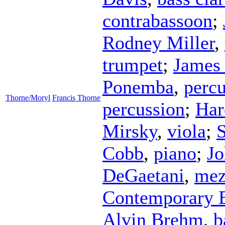
contrabassoon
;
Rodney Miller
,
trumpet
;
James
Ponemba
,
percu
Thorne/Moryl
Francis Thorne
percussion
;
Har
Mirsky
,
viola
;
S
Cobb
,
piano
;
J
DeGaetani
,
mez
Contemporary 
Alvin Brehm
,
b