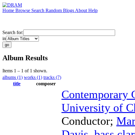
Home
Browse
Search
Random
Blogs
About
Help
Search for:
in
Album Results
Items 1 – 1 of 1 shown.
albums (1)
works (1)
tracks (7)
title
composer
Contemporary C
University of C
Conductor
;
Mar
Davis
,
bass clar