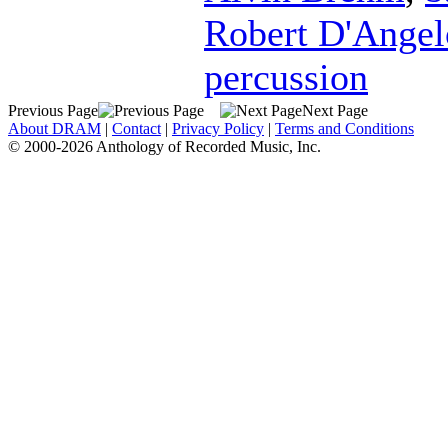
Robert D'Angel
percussion
Previous Page
Next Page
About DRAM
|
Contact
|
Privacy Policy
|
Terms and Conditions
© 2000-2026 Anthology of Recorded Music, Inc.