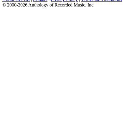
© 2000-2026 Anthology of Recorded Music, Inc.