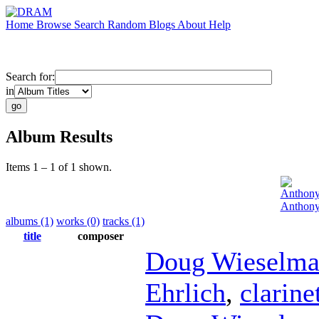
Home
Browse
Search
Random
Blogs
About
Help
Search for:
in
Album Results
Items 1 – 1 of 1 shown.
Anthon
Anthony
albums (1)
works (0)
tracks (1)
title
composer
Doug Wieselm
Ehrlich
,
clarine