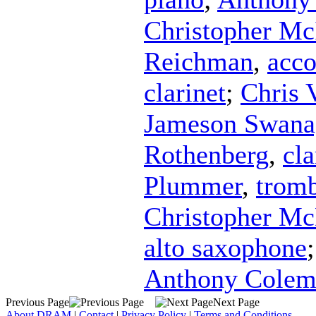
Christopher Mc
Reichman
,
acco
clarinet
;
Chris 
Jameson Swana
Rothenberg
,
cla
Plummer
,
trom
Christopher M
alto saxophone
Anthony Colem
Previous Page
Next Page
About DRAM
|
Contact
|
Privacy Policy
|
Terms and Conditions