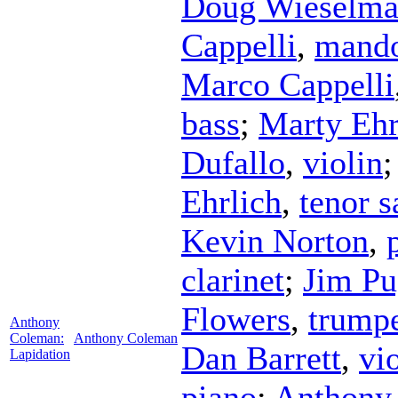
Doug Wieselm
Cappelli
,
mando
Marco Cappelli
bass
;
Marty Ehr
Dufallo
,
violin
Ehrlich
,
tenor 
Kevin Norton
,
clarinet
;
Jim Pu
Flowers
,
trump
Anthony
Coleman:
Anthony Coleman
Dan Barrett
,
vi
Lapidation
piano
;
Anthony