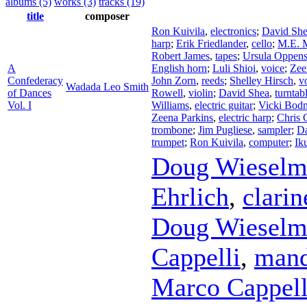
albums (5)
works (3)
tracks (19)
title
composer
Ron Kuivila
,
electronics
;
David Sh
harp
;
Erik Friedlander
,
cello
;
M.E. M
Robert James
,
tapes
;
Ursula Oppen
A
English horn
;
Luli Shioi
,
voice
;
Zee
Confederacy
John Zorn
,
reeds
;
Shelley Hirsch
,
v
Wadada Leo Smith
of Dances
Rowell
,
violin
;
David Shea
,
turntab
Vol. I
Williams
,
electric guitar
;
Vicki Bodn
Zeena Parkins
,
electric harp
;
Chris 
trombone
;
Jim Pugliese
,
sampler
;
Da
trumpet
;
Ron Kuivila
,
computer
;
Ik
Doug Wieselm
Ehrlich
,
clarin
Doug Wieselm
Cappelli
,
mand
Marco Cappell