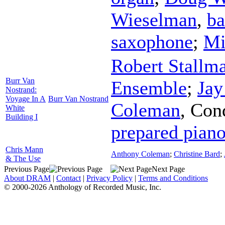
Wieselman
,
ba
saxophone
;
Mi
Robert Stallm
Burr Van
Ensemble
;
Jay
Nostrand:
Voyage In A
Burr Van Nostrand
Coleman
,
Con
White
Building I
prepared pian
Chris Mann
Anthony Coleman
;
Christine Bard
;
& The Use
Previous Page
Next Page
About DRAM
|
Contact
|
Privacy Policy
|
Terms and Conditions
© 2000-2026 Anthology of Recorded Music, Inc.