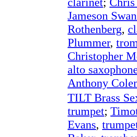
clarinet
;
Chris
Jameson Swan
Rothenberg
,
cl
Plummer
,
tro
Christopher 
alto saxophon
Anthony Cole
TILT Brass Se
trumpet
;
Timo
Evans
,
trumpe