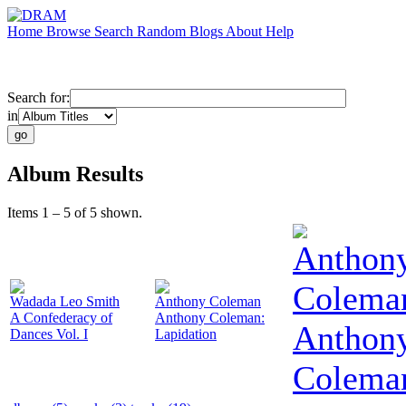
Home
Browse
Search
Random
Blogs
About
Help
Search for:
in
Album Results
Items 1 – 5 of 5 shown.
Anthon
Colema
Wadada Leo Smith
Anthony Coleman
A Confederacy of
Anthony Coleman:
Anthon
Dances Vol. I
Lapidation
Colema