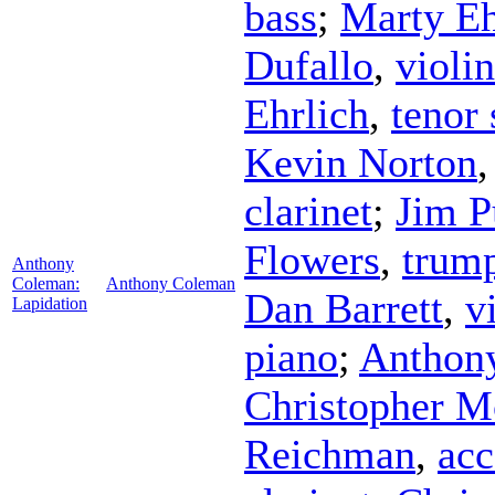
bass
;
Marty Eh
Dufallo
,
violin
Ehrlich
,
tenor
Kevin Norton
clarinet
;
Jim P
Flowers
,
trum
Anthony
Coleman:
Anthony Coleman
Dan Barrett
,
v
Lapidation
piano
;
Anthon
Christopher M
Reichman
,
acc