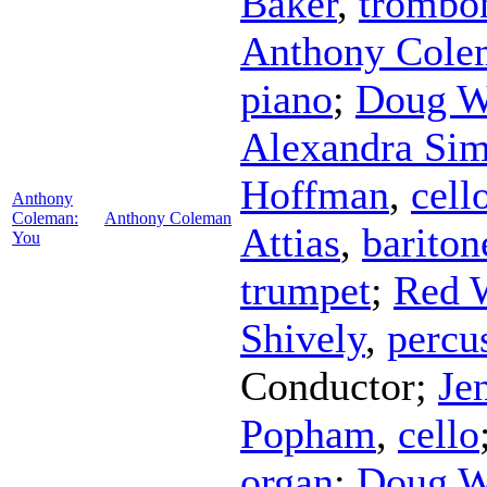
Baker
,
trombo
Anthony Cole
piano
;
Doug W
Alexandra Si
Hoffman
,
cell
Anthony
Coleman:
Anthony Coleman
Attias
,
barito
You
trumpet
;
Red 
Shively
,
percu
Conductor
;
Je
Popham
,
cello
organ
;
Doug W