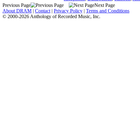
Previous Page
Next Page
About DRAM
|
Contact
|
Privacy Policy
|
Terms and Conditions
© 2000-2026 Anthology of Recorded Music, Inc.