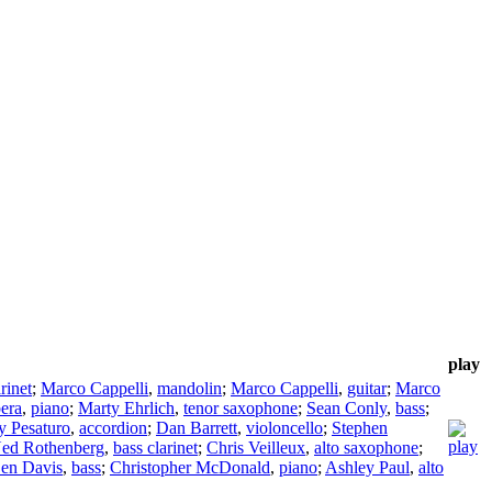
play
rinet
;
Marco Cappelli
,
mandolin
;
Marco Cappelli
,
guitar
;
Marco
era
,
piano
;
Marty Ehrlich
,
tenor saxophone
;
Sean Conly
,
bass
;
y Pesaturo
,
accordion
;
Dan Barrett
,
violoncello
;
Stephen
ed Rothenberg
,
bass clarinet
;
Chris Veilleux
,
alto saxophone
;
en Davis
,
bass
;
Christopher McDonald
,
piano
;
Ashley Paul
,
alto