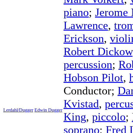
piano
;
Jerome 
Lawrence
,
tro
Erickson
,
violi
Robert Dickow
percussion
;
Ro
Hobson Pilot
,
Conductor
;
Da
Kvistad
,
percu
Lerdahl/Dugger
Edwin Dugger
King
,
piccolo
;
soprano
;
Fred 