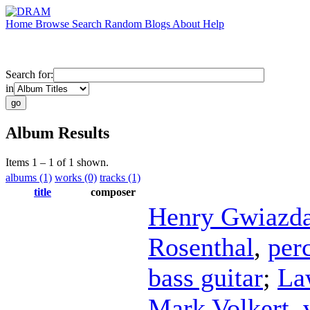
Home
Browse
Search
Random
Blogs
About
Help
Search for:
in
Album Results
Items 1 – 1 of 1 shown.
albums (1)
works (0)
tracks (1)
title
composer
Henry Gwiazd
Rosenthal
,
per
bass guitar
;
La
Mark Volkert
,