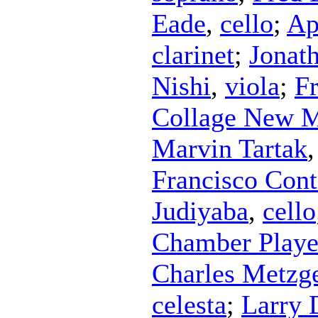
Eade
,
cello
;
Ap
clarinet
;
Jonat
Nishi
,
viola
;
Fr
Collage New M
Marvin Tartak
Francisco Con
Judiyaba
,
cello
Chamber Playe
Charles Metzg
celesta
;
Larry 