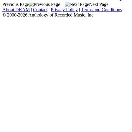
Previous Page
Next Page
About DRAM
|
Contact
|
Privacy Policy
|
Terms and Conditions
© 2000-2026 Anthology of Recorded Music, Inc.