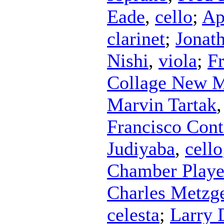
Eade
,
cello
;
Ap
clarinet
;
Jonat
Nishi
,
viola
;
Fr
Collage New M
Marvin Tartak
Francisco Con
Judiyaba
,
cello
Chamber Playe
Charles Metzg
celesta
;
Larry 