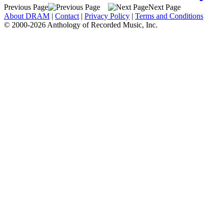
Previous Page
Next Page
About DRAM
|
Contact
|
Privacy Policy
|
Terms and Conditions
© 2000-2026 Anthology of Recorded Music, Inc.