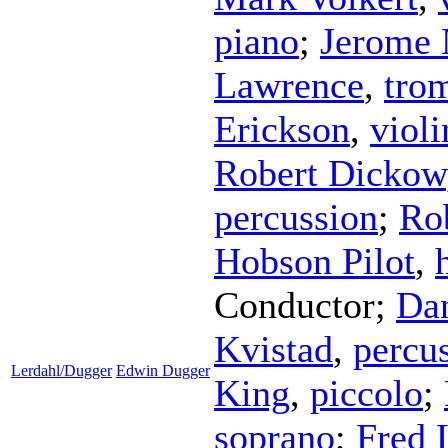
piano
;
Jerome 
Lawrence
,
tro
Erickson
,
violi
Robert Dickow
percussion
;
Ro
Hobson Pilot
,
Conductor
;
Da
Kvistad
,
percu
Lerdahl/Dugger
Edwin Dugger
King
,
piccolo
;
soprano
;
Fred 