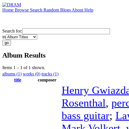
Home
Browse
Search
Random
Blogs
About
Help
Search for:
in
Album Results
Items 1 – 1 of 1 shown.
albums (1)
works (0)
tracks (1)
title
composer
Henry Gwiazd
Rosenthal
,
per
bass guitar
;
La
Mark Volkert
,