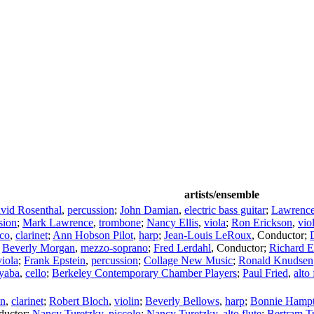
artists/ensemble
vid Rosenthal
,
percussion
;
John Damian
,
electric bass guitar
;
Lawrence
sion
;
Mark Lawrence
,
trombone
;
Nancy Ellis
,
viola
;
Ron Erickson
,
vio
co
,
clarinet
;
Ann Hobson Pilot
,
harp
;
Jean-Louis LeRoux
,
Conductor
;
;
Beverly Morgan
,
mezzo-soprano
;
Fred Lerdahl
,
Conductor
;
Richard 
viola
;
Frank Epstein
,
percussion
;
Collage New Music
;
Ronald Knudsen
yaba
,
cello
;
Berkeley Contemporary Chamber Players
;
Paul Fried
,
alto 
en
,
clarinet
;
Robert Bloch
,
violin
;
Beverly Bellows
,
harp
;
Bonnie Hamp
ductor
;
Nancy Turetzky
,
piccolo
;
Nancy Turetzky
,
alto flute
;
Bertram T