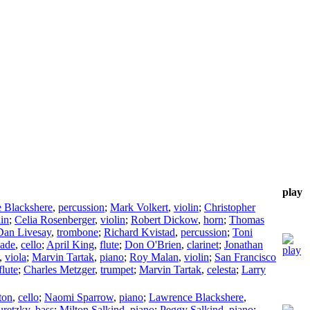
play
 Blackshere
,
percussion
;
Mark Volkert
,
violin
;
Christopher
lin
;
Celia Rosenberger
,
violin
;
Robert Dickow
,
horn
;
Thomas
Dan Livesay
,
trombone
;
Richard Kvistad
,
percussion
;
Toni
Eade
,
cello
;
April King
,
flute
;
Don O'Brien
,
clarinet
;
Jonathan
,
viola
;
Marvin Tartak
,
piano
;
Roy Malan
,
violin
;
San Francisco
flute
;
Charles Metzger
,
trumpet
;
Marvin Tartak
,
celesta
;
Larry
ton
,
cello
;
Naomi Sparrow
,
piano
;
Lawrence Blackshere
,
uretzky
,
bass
;
Milton Salkind
,
piano
;
Peggy Salkind
,
piano
;