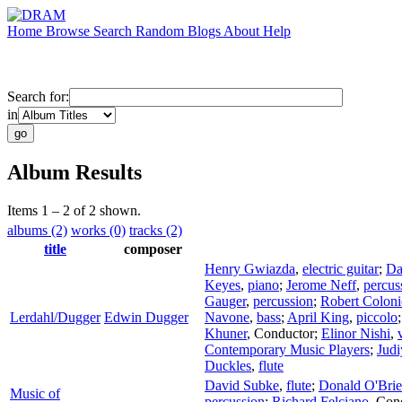
Home
Browse
Search
Random
Blogs
About
Help
Search for:
in
Album Results
Items 1 – 2 of 2 shown.
albums (2)
works (0)
tracks (2)
title
composer
Henry Gwiazda
,
electric guitar
;
Da
Keyes
,
piano
;
Jerome Neff
,
percus
Gauger
,
percussion
;
Robert Coloni
Lerdahl/Dugger
Edwin Dugger
Navone
,
bass
;
April King
,
piccolo
Khuner
,
Conductor
;
Elinor Nishi
,
Contemporary Music Players
;
Judi
Duckles
,
flute
David Subke
,
flute
;
Donald O'Bri
Music of
percussion
;
Richard Felciano
,
Con