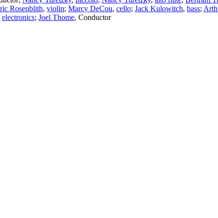
ric Rosenblith
,
violin
;
Marcy DeCou
,
cello
;
Jack Kulowitch
,
bass
;
Art
,
electronics
;
Joel Thome
,
Conductor