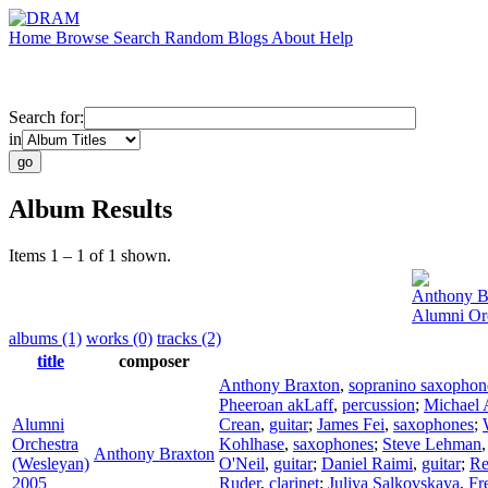
Home
Browse
Search
Random
Blogs
About
Help
Search for:
in
Album Results
Items 1 – 1 of 1 shown.
Anthony B
Alumni Orc
albums (1)
works (0)
tracks (2)
title
composer
Anthony Braxton
,
sopranino saxophon
Pheeroan akLaff
,
percussion
;
Michael A
Alumni
Crean
,
guitar
;
James Fei
,
saxophones
;
Orchestra
Kohlhase
,
saxophones
;
Steve Lehman
Anthony Braxton
(Wesleyan)
O'Neil
,
guitar
;
Daniel Raimi
,
guitar
;
Re
2005
Ruder
,
clarinet
;
Juliya Salkovskaya
,
Fr