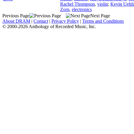
Rachel Thompson
,
violin
;
Kevin Uehli
Zorn
,
electronics
Previous Page
Next Page
About DRAM
|
Contact
|
Privacy Policy
|
Terms and Conditions
© 2000-2026 Anthology of Recorded Music, Inc.