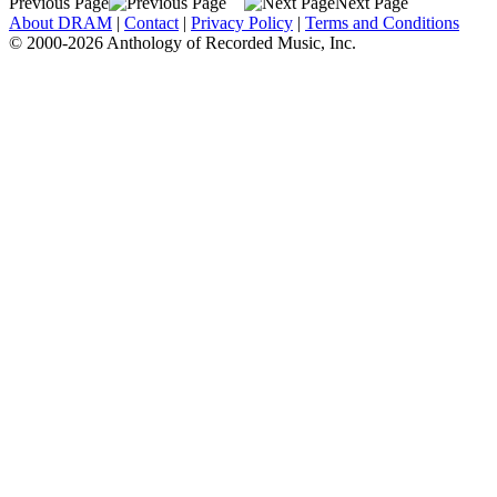
Previous Page
Next Page
About DRAM
|
Contact
|
Privacy Policy
|
Terms and Conditions
© 2000-2026 Anthology of Recorded Music, Inc.