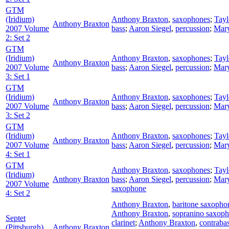
GTM
(Iridium)
Anthony Braxton
,
saxophones
;
Tay
Anthony Braxton
2007 Volume
bass
;
Aaron Siegel
,
percussion
;
Mary
2: Set 2
GTM
(Iridium)
Anthony Braxton
,
saxophones
;
Tay
Anthony Braxton
2007 Volume
bass
;
Aaron Siegel
,
percussion
;
Mary
3: Set 1
GTM
(Iridium)
Anthony Braxton
,
saxophones
;
Tay
Anthony Braxton
2007 Volume
bass
;
Aaron Siegel
,
percussion
;
Mary
3: Set 2
GTM
(Iridium)
Anthony Braxton
,
saxophones
;
Tay
Anthony Braxton
2007 Volume
bass
;
Aaron Siegel
,
percussion
;
Mary
4: Set 1
GTM
Anthony Braxton
,
saxophones
;
Tay
(Iridium)
Anthony Braxton
bass
;
Aaron Siegel
,
percussion
;
Mary
2007 Volume
saxophone
4: Set 2
Anthony Braxton
,
baritone saxopho
Anthony Braxton
,
sopranino saxop
Septet
clarinet
;
Anthony Braxton
,
contraba
(Pittsburgh)
Anthony Braxton