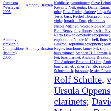
Orchestra
Kohlhase
,
saxophones
;
Steve Lehm
Anthony Braxton
(Wesleyan)
Kevin O'Neil
,
guitar
;
Daniel Raimi
,
2005
tuba
;
Dave Ruder
,
clarinet
;
Juliya S
Testa
,
bass
;
Rachel Thompson
,
violi
viola
;
Jonathan Zorn
,
electronics
Nicole Mitchell
,
voice
;
Nicole Mitch
Reut Regev
,
flugelbone
;
Jessica Pa
Raffo Dewar
,
c-melody saxophone
;
Anthony
euphonium
;
Nicole Mitchell
,
flute
;
S
Braxton: 9
Braxton
,
sopranino saxophone
;
Mar
Compositions
Anthony Braxton
Regev
,
trombone
;
James Fei
,
sopran
(Iridium)
bass trumpet
;
Stephen H. Lehman
,
a
2006
Fei
,
bass clarinet
;
Anthony Braxton
The Anthony Braxton 12+1tet
;
Anth
bass clarinet
;
James Fei
,
alto saxoph
Schoenbeck
,
bassoon
;
Jessica Pavo
Rolf Schulte
,
v
Ursula Oppens
clarinets
;
Davi