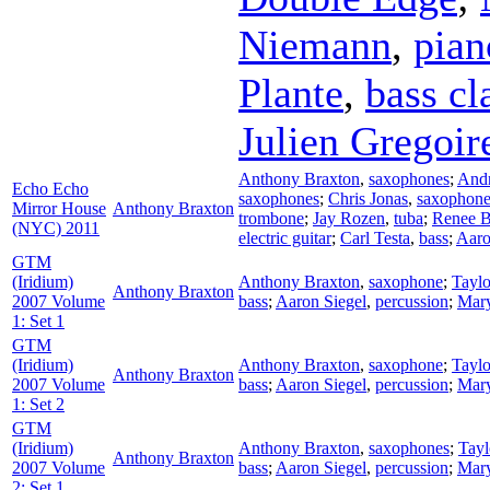
Niemann
,
pian
Plante
,
bass cl
Julien Gregoir
Anthony Braxton
,
saxophones
;
And
Echo Echo
saxophones
;
Chris Jonas
,
saxophone
Mirror House
Anthony Braxton
trombone
;
Jay Rozen
,
tuba
;
Renee B
(NYC) 2011
electric guitar
;
Carl Testa
,
bass
;
Aaro
GTM
(Iridium)
Anthony Braxton
,
saxophone
;
Tayl
Anthony Braxton
2007 Volume
bass
;
Aaron Siegel
,
percussion
;
Mary
1: Set 1
GTM
(Iridium)
Anthony Braxton
,
saxophone
;
Tayl
Anthony Braxton
2007 Volume
bass
;
Aaron Siegel
,
percussion
;
Mary
1: Set 2
GTM
(Iridium)
Anthony Braxton
,
saxophones
;
Tay
Anthony Braxton
2007 Volume
bass
;
Aaron Siegel
,
percussion
;
Mary
2: Set 1