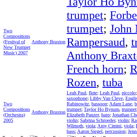
Taylor Ho By
trumpet
;
Forb
trumpet
;
John
Two
Compositions
Rampersaud
,
t
(Festival of
Anthony Braxton
New Trumpet
Anthony Brax
Music) 2007
French horn
;
R
Rozen
,
tuba
Leah Paul
,
flute
;
Leah Paul
,
piccolo
saxophone
;
Libby Van Cleve
,
Engli
Two
Rabinowitz
,
bassoon
;
Adam Lane
,
b
Compositions
trumpet
;
Taylor Ho Bynum
,
trumpet
Anthony Braxton
(Orchestra)
Elizabeth Panzer
,
harp
;
Jonathan Ch
2005
violin
;
Sabrina Schroeder
,
violin
;
Ra
Wilmoth
,
viola
;
Amy Cimini
,
viola
;
bass
;
Aaron Siegel
,
percussion
;
Jenn