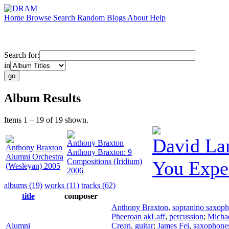
Home
Browse
Search
Random
Blogs
About
Help
Search for:
in
Album Results
Items 1 – 19 of 19 shown.
David La
Anthony Braxton
Anthony Braxton
Anthony Braxton: 9
Alumni Orchestra
Compositions (Iridium)
You Expe
(Wesleyan) 2005
2006
albums (19)
works (11)
tracks (62)
title
composer
Anthony Braxton
,
sopranino saxop
Pheeroan akLaff
,
percussion
;
Michae
Alumni
Crean
,
guitar
;
James Fei
,
saxophone