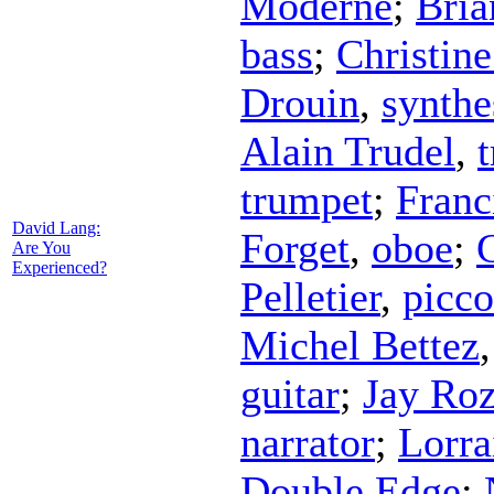
Moderne
;
Bria
bass
;
Christin
Drouin
,
synthe
Alain Trudel
,
trumpet
;
Franc
David Lang:
Forget
,
oboe
;
G
Are You
Experienced?
Pelletier
,
picco
Michel Bettez
guitar
;
Jay Ro
narrator
;
Lorra
Double Edge
;