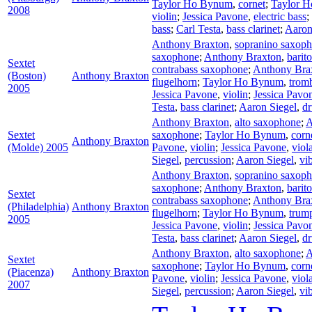
Taylor Ho Bynum
,
cornet
;
Taylor 
2008
violin
;
Jessica Pavone
,
electric bass
;
bass
;
Carl Testa
,
bass clarinet
;
Aaron
Anthony Braxton
,
sopranino saxop
saxophone
;
Anthony Braxton
,
barit
Sextet
contrabass saxophone
;
Anthony Bra
(Boston)
Anthony Braxton
flugelhorn
;
Taylor Ho Bynum
,
trom
2005
Jessica Pavone
,
violin
;
Jessica Pavo
Testa
,
bass clarinet
;
Aaron Siegel
,
d
Anthony Braxton
,
alto saxophone
;
A
Sextet
saxophone
;
Taylor Ho Bynum
,
corn
Anthony Braxton
(Molde) 2005
Pavone
,
violin
;
Jessica Pavone
,
viol
Siegel
,
percussion
;
Aaron Siegel
,
vi
Anthony Braxton
,
sopranino saxop
saxophone
;
Anthony Braxton
,
barit
Sextet
contrabass saxophone
;
Anthony Bra
(Philadelphia)
Anthony Braxton
flugelhorn
;
Taylor Ho Bynum
,
trum
2005
Jessica Pavone
,
violin
;
Jessica Pavo
Testa
,
bass clarinet
;
Aaron Siegel
,
d
Anthony Braxton
,
alto saxophone
;
A
Sextet
saxophone
;
Taylor Ho Bynum
,
corn
(Piacenza)
Anthony Braxton
Pavone
,
violin
;
Jessica Pavone
,
viol
2007
Siegel
,
percussion
;
Aaron Siegel
,
vi