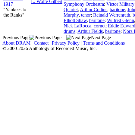
L. Wolfe Gilbert
1917
Symphony Orchestra
;
Victor Militar
"Yankees to
Quartet
;
Arthur Collins
,
baritone
;
Joh
the Ranks"
Murphy
,
tenor
;
Reinald Werrenrath
,
b
Elliott Shaw
,
baritone
;
Wilfred Glenn
Nick LaRocca
,
cornet
;
Eddie Edward
drums
;
Arthur Fields
,
baritone
;
Nora 
Previous Page
Next Page
About DRAM
|
Contact
|
Privacy Policy
|
Terms and Conditions
© 2000-2026 Anthology of Recorded Music, Inc.