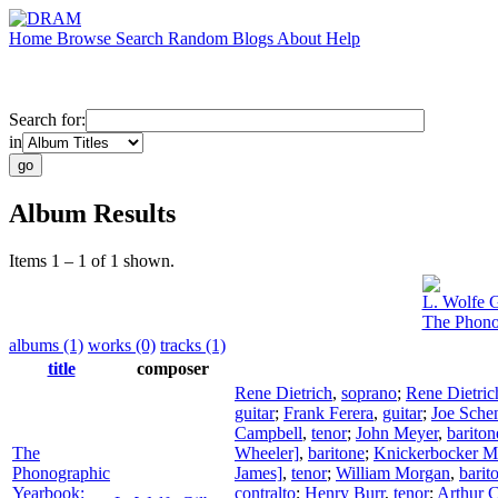
Home
Browse
Search
Random
Blogs
About
Help
Search for:
in
Album Results
Items 1 – 1 of 1 shown.
L. Wolfe G
The Phono
albums (1)
works (0)
tracks (1)
title
composer
Rene Dietrich
,
soprano
;
Rene Dietric
guitar
;
Frank Ferera
,
guitar
;
Joe Sche
Campbell
,
tenor
;
John Meyer
,
bariton
The
Wheeler]
,
baritone
;
Knickerbocker Ma
Phonographic
James]
,
tenor
;
William Morgan
,
barit
Yearbook:
contralto
;
Henry Burr
,
tenor
;
Arthur C