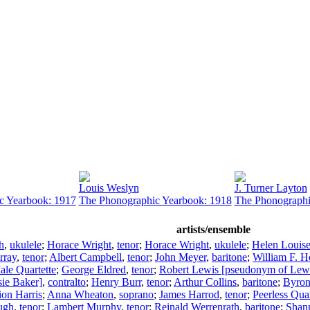
Louis Weslyn
J. Turner Layton
c Yearbook: 1917
The Phonographic Yearbook: 1918
The Phonographi
artists/ensemble
h
,
ukulele
;
Horace Wright
,
tenor
;
Horace Wright
,
ukulele
;
Helen Louis
rray
,
tenor
;
Albert Campbell
,
tenor
;
John Meyer
,
baritone
;
William F. H
le Quartette
;
George Eldred
,
tenor
;
Robert Lewis [pseudonym of Lew
ie Baker]
,
contralto
;
Henry Burr
,
tenor
;
Arthur Collins
,
baritone
;
Byron
on Harris
;
Anna Wheaton
,
soprano
;
James Harrod
,
tenor
;
Peerless Quar
ugh
,
tenor
;
Lambert Murphy
,
tenor
;
Reinald Werrenrath
,
baritone
;
Shan