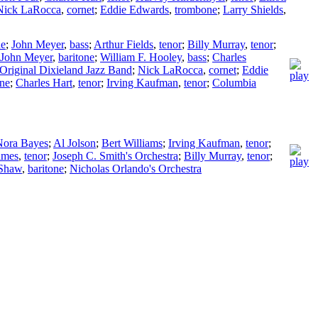
Nick LaRocca
,
cornet
;
Eddie Edwards
,
trombone
;
Larry Shields
,
ne
;
John Meyer
,
bass
;
Arthur Fields
,
tenor
;
Billy Murray
,
tenor
;
John Meyer
,
baritone
;
William F. Hooley
,
bass
;
Charles
Original Dixieland Jazz Band
;
Nick LaRocca
,
cornet
;
Eddie
one
;
Charles Hart
,
tenor
;
Irving Kaufman
,
tenor
;
Columbia
Nora Bayes
;
Al Jolson
;
Bert Williams
;
Irving Kaufman
,
tenor
;
ames
,
tenor
;
Joseph C. Smith's Orchestra
;
Billy Murray
,
tenor
;
 Shaw
,
baritone
;
Nicholas Orlando's Orchestra