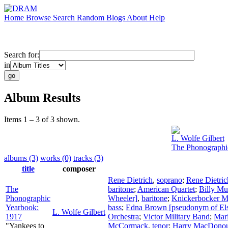
Home
Browse
Search
Random
Blogs
About
Help
Search for:
in
Album Results
Items 1 – 3 of 3 shown.
L. Wolfe Gilbert
The Phonographi
albums (3)
works (0)
tracks (3)
title
composer
Rene Dietrich
,
soprano
;
Rene Dietric
The
baritone
;
American Quartet
;
Billy Mu
Phonographic
Wheeler]
,
baritone
;
Knickerbocker Ma
Yearbook:
bass
;
Edna Brown [pseudonym of Els
L. Wolfe Gilbert
1917
Orchestra
;
Victor Military Band
;
Mari
"Yankees to
McCormack
,
tenor
;
Harry MacDono