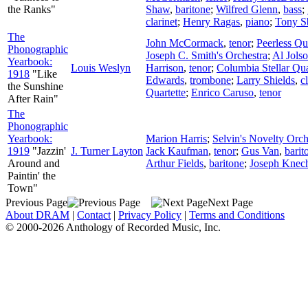
the Ranks"
Shaw
,
baritone
;
Wilfred Glenn
,
bass
;
clarinet
;
Henry Ragas
,
piano
;
Tony S
The
John McCormack
,
tenor
;
Peerless Qu
Phonographic
Joseph C. Smith's Orchestra
;
Al Jols
Yearbook:
Louis Weslyn
Harrison
,
tenor
;
Columbia Stellar Qua
1918
"Like
Edwards
,
trombone
;
Larry Shields
,
c
the Sunshine
Quartette
;
Enrico Caruso
,
tenor
After Rain"
The
Phonographic
Yearbook:
Marion Harris
;
Selvin's Novelty Orch
1919
"Jazzin'
J. Turner Layton
Jack Kaufman
,
tenor
;
Gus Van
,
barit
Around and
Arthur Fields
,
baritone
;
Joseph Knech
Paintin' the
Town"
Previous Page
Next Page
About DRAM
|
Contact
|
Privacy Policy
|
Terms and Conditions
© 2000-2026 Anthology of Recorded Music, Inc.