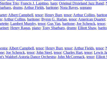
Sterling Trio
;
Francis J. Lapitino
,
harp
;
Original Dixieland Jazz Band
;
barbaro
,
drums
;
Arthur Fields
,
baritone
;
Nora Bayes
,
soprano
artet
;
Albert Campbell
,
tenor
;
Henry Burr
,
tenor
;
Arthur Collins
,
barito
on
;
Arthur Collins
,
baritone
;
Byron G. Harlan
,
tenor
;
American Quartet
;
rtette
;
Lambert Murphy
,
tenor
;
Gus Van
,
baritone
;
Joe Schenck
,
tenor
;
larinet
;
Henry Ragas
,
piano
;
Tony Sbarbaro
,
drums
;
Elliott Shaw
,
barit
estra
;
Albert Campbell
,
tenor
;
Henry Burr
,
tenor
;
Arthur Fields
,
tenor
;
one
;
Joe Schenck
,
tenor
;
John Steel
,
tenor
;
Charles Hart
,
tenor
;
Lewis J
t's Waldorf-Astoria Dance Orchestra
;
John McCormack
,
tenor
;
Elliott