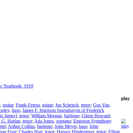
c Yearbook: 1919
play
e
,
guitar
;
Frank Ferera
,
guitar
;
Joe Schenck
,
tenor
;
Gus Van
,
ooley
,
bass
;
James F. Harrison [pseudonym of Frederick
is James]
,
tenor
;
William Morgan
,
baritone
;
Glenn Howard
,
 G. Harlan
,
tenor
;
Ada Jones
,
soprano
;
Emerson Symphony
tet
;
Arthur Collins
,
baritone
;
John Meyer
,
bass
;
John
non Four
;
Charles Hart
,
tenor
;
Harvey Hindermyer
,
tenor
;
Elliott