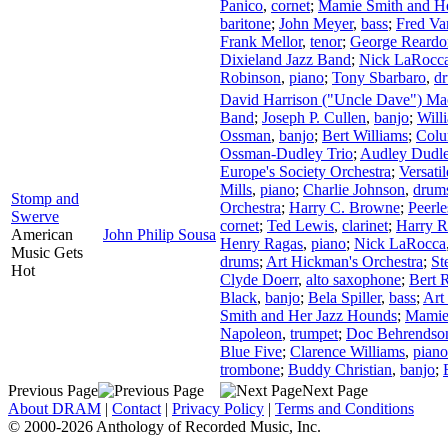
Panico
,
cornet
;
Mamie Smith and H
baritone
;
John Meyer
,
bass
;
Fred Va
Frank Mellor
,
tenor
;
George Reardo
Dixieland Jazz Band
;
Nick LaRocc
Robinson
,
piano
;
Tony Sbarbaro
,
d
David Harrison ("Uncle Dave") M
Band
;
Joseph P. Cullen
,
banjo
;
Will
Ossman
,
banjo
;
Bert Williams
;
Colu
Ossman-Dudley Trio
;
Audley Dudl
Europe's Society Orchestra
;
Versati
Mills
,
piano
;
Charlie Johnson
,
drum
Stomp and
Orchestra
;
Harry C. Browne
;
Peerle
Swerve
cornet
;
Ted Lewis
,
clarinet
;
Harry 
American
John Philip Sousa
Henry Ragas
,
piano
;
Nick LaRocca
Music Gets
drums
;
Art Hickman's Orchestra
;
St
Hot
Clyde Doerr
,
alto saxophone
;
Bert 
Black
,
banjo
;
Bela Spiller
,
bass
;
Art
Smith and Her Jazz Hounds
;
Mamie
Napoleon
,
trumpet
;
Doc Behrendso
Blue Five
;
Clarence Williams
,
piano
trombone
;
Buddy Christian
,
banjo
;
Previous Page
Next Page
About DRAM
|
Contact
|
Privacy Policy
|
Terms and Conditions
© 2000-2026 Anthology of Recorded Music, Inc.