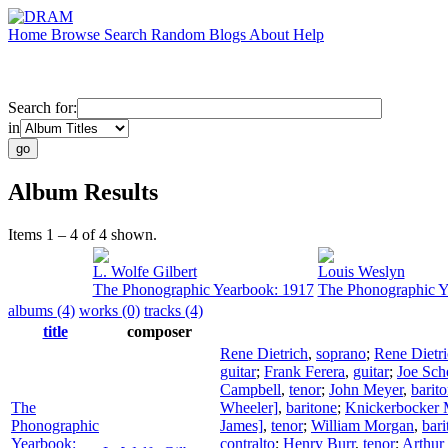
Home
Browse
Search
Random
Blogs
About
Help
Search for:
in
Album Results
Items 1 – 4 of 4 shown.
L. Wolfe Gilbert
Louis Weslyn
The Phonographic Yearbook: 1917
The Phonographic Y
albums (4)
works (0)
tracks (4)
title
composer
Rene Dietrich
,
soprano
;
Rene Dietr
guitar
;
Frank Ferera
,
guitar
;
Joe Sch
Campbell
,
tenor
;
John Meyer
,
barit
The
Wheeler]
,
baritone
;
Knickerbocker M
Phonographic
James]
,
tenor
;
William Morgan
,
bari
Yearbook:
contralto
;
Henry Burr
,
tenor
;
Arthur 