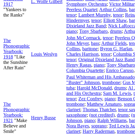
L. Wolfe Gilbert
1917
Symphony Orchestra
;
Victor Milita
"Yankees to
Peerless Quartet
;
Arthur Collins
,
bar
the Ranks"
tenor
;
Lambert Murphy
,
tenor
;
Rein
Hindermyer
,
tenor
;
Elliott Shaw
,
bar
Dixieland Jazz Band
;
Nick LaRocc
piano
;
Tony Sbarbaro
,
drums
;
Arthu
John McCormack
,
tenor
;
Peerless Q
The
John Meyer
,
bass
;
Arthur Fields
,
ten
Phonographic
Collins
,
baritone
;
Byron G. Harlan
,
Yearbook:
Louis Weslyn
Charles Harrison
,
tenor
;
Columbia St
1918
"Like
tenor
;
Original Dixieland Jazz Band
the Sunshine
Henry Ragas
,
piano
;
Tony Sbarbaro
After Rain"
Columbia Quartette
;
Enrico Caruso
Paul Whiteman and His Ambassador
"Buster" Johnson
,
trombone
;
Gus M
tuba
;
Harold McDonald
,
drums
;
Al 
and His Orchestra
;
Sam M. Lewis
,
tenor
;
Zez Confrey
,
piano
;
Benson O
The
trombone
;
Matthew Amaturo
,
sopra
Phonographic
clarinet
;
Thomas Thatcher
,
tenor sa
Yearbook:
saxophone
;
(not credited)
,
drums
;
(n
Henry Busse
1921
"Make
Johnson
,
piano
;
Ralph Williams
,
ba
Believe and
Nora Bayes
,
soprano
;
Ted Lewis Ja
Smile"
clarinet
;
Harry Raderman
,
trombone