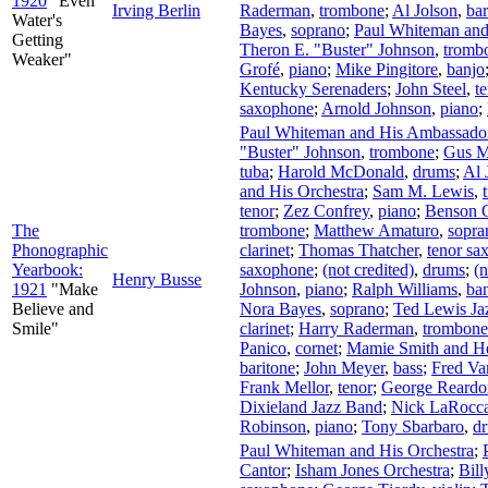
1920
"Even
Irving Berlin
Raderman
,
trombone
;
Al Jolson
,
bar
Water's
Bayes
,
soprano
;
Paul Whiteman and
Getting
Theron E. "Buster" Johnson
,
tromb
Weaker"
Grofé
,
piano
;
Mike Pingitore
,
banjo
Kentucky Serenaders
;
John Steel
,
t
saxophone
;
Arnold Johnson
,
piano
;
Paul Whiteman and His Ambassador
"Buster" Johnson
,
trombone
;
Gus M
tuba
;
Harold McDonald
,
drums
;
Al 
and His Orchestra
;
Sam M. Lewis
,
tenor
;
Zez Confrey
,
piano
;
Benson O
The
trombone
;
Matthew Amaturo
,
sopra
Phonographic
clarinet
;
Thomas Thatcher
,
tenor sa
Yearbook:
saxophone
;
(not credited)
,
drums
;
(n
Henry Busse
1921
"Make
Johnson
,
piano
;
Ralph Williams
,
ba
Believe and
Nora Bayes
,
soprano
;
Ted Lewis Ja
Smile"
clarinet
;
Harry Raderman
,
trombone
Panico
,
cornet
;
Mamie Smith and H
baritone
;
John Meyer
,
bass
;
Fred Va
Frank Mellor
,
tenor
;
George Reardo
Dixieland Jazz Band
;
Nick LaRocc
Robinson
,
piano
;
Tony Sbarbaro
,
d
Paul Whiteman and His Orchestra
;
Cantor
;
Isham Jones Orchestra
;
Bill