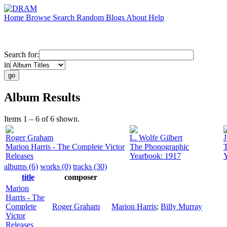
Home
Browse
Search
Random
Blogs
About
Help
Search for:
in
Album Results
Items 1 – 6 of 6 shown.
Roger Graham
L. Wolfe Gilbert
J
Marion Harris - The Complete Victor
The Phonographic
Releases
Yearbook: 1917
albums (6)
works (0)
tracks (30)
title
composer
Marion
Harris - The
Complete
Roger Graham
Marion Harris
;
Billy Murray
Victor
Releases