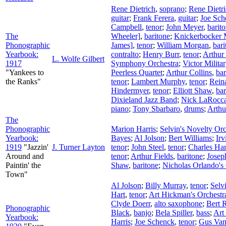
Rene Dietrich
,
soprano
;
Rene Dietr
guitar
;
Frank Ferera
,
guitar
;
Joe Sch
Campbell
,
tenor
;
John Meyer
,
barit
The
Wheeler]
,
baritone
;
Knickerbocker M
Phonographic
James]
,
tenor
;
William Morgan
,
bari
Yearbook:
contralto
;
Henry Burr
,
tenor
;
Arthur 
L. Wolfe Gilbert
1917
Symphony Orchestra
;
Victor Milita
"Yankees to
Peerless Quartet
;
Arthur Collins
,
bar
the Ranks"
tenor
;
Lambert Murphy
,
tenor
;
Rein
Hindermyer
,
tenor
;
Elliott Shaw
,
bar
Dixieland Jazz Band
;
Nick LaRocc
piano
;
Tony Sbarbaro
,
drums
;
Arthu
The
Phonographic
Marion Harris
;
Selvin's Novelty Orc
Yearbook:
Bayes
;
Al Jolson
;
Bert Williams
;
Ir
1919
"Jazzin'
J. Turner Layton
tenor
;
John Steel
,
tenor
;
Charles Har
Around and
tenor
;
Arthur Fields
,
baritone
;
Josep
Paintin' the
Shaw
,
baritone
;
Nicholas Orlando's
Town"
Al Jolson
;
Billy Murray
,
tenor
;
Selv
Hart
,
tenor
;
Art Hickman's Orchestr
Clyde Doerr
,
alto saxophone
;
Bert 
Phonographic
Black
,
banjo
;
Bela Spiller
,
bass
;
Art
Yearbook:
Harris
;
Joe Schenck
,
tenor
;
Gus Va