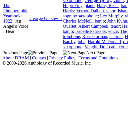
saxophone
;
George Tjordy
,
violin
;
The
Hugo Frey
,
piano
;
Harry Reser
,
ban
Phonographic
Harris
;
Vernon Dalhart
,
tenor
;
Isham
Yearbook:
soprano saxophone
;
Leo Murphy
,
v
George Gershwin
1922
"An
Charles McNeill
,
banjo
;
John Kuhn
Angel's Voice
Quartet
;
Albert Campbell
,
tenor
;
He
I Hear"
banjo
;
Isabelle Patricola
,
voice
;
The 
trombone
;
Ross Gorman
,
clarinet
;
H
Barsby
,
tuba
;
Harold McDonald
,
dr
saxophone
;
Vaughn De Leath
,
contr
Previous Page
Next Page
About DRAM
|
Contact
|
Privacy Policy
|
Terms and Conditions
© 2000-2026 Anthology of Recorded Music, Inc.