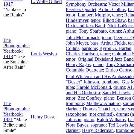
L. Wolfe Gilbert
1917
Symphony Orchestra
;
Victor Milita
"Yankees to
Peerless Quartet
;
Arthur Collins
,
bar
the Ranks"
tenor
;
Lambert Murphy
,
tenor
;
Rein
Hindermyer
,
tenor
;
Elliott Shaw
,
bar
Dixieland Jazz Band
;
Nick LaRocc
piano
;
Tony Sbarbaro
,
drums
;
Arthu
John McCormack
,
tenor
;
Peerless Q
The
John Meyer
,
bass
;
Arthur Fields
,
ten
Phonographic
Collins
,
baritone
;
Byron G. Harlan
,
Yearbook:
Louis Weslyn
Charles Harrison
,
tenor
;
Columbia St
1918
"Like
tenor
;
Original Dixieland Jazz Band
the Sunshine
Henry Ragas
,
piano
;
Tony Sbarbaro
After Rain"
Columbia Quartette
;
Enrico Caruso
Paul Whiteman and His Ambassador
"Buster" Johnson
,
trombone
;
Gus M
tuba
;
Harold McDonald
,
drums
;
Al 
and His Orchestra
;
Sam M. Lewis
,
tenor
;
Zez Confrey
,
piano
;
Benson O
The
trombone
;
Matthew Amaturo
,
sopra
Phonographic
clarinet
;
Thomas Thatcher
,
tenor sa
Yearbook:
saxophone
;
(not credited)
,
drums
;
(n
Henry Busse
1921
"Make
Johnson
,
piano
;
Ralph Williams
,
ba
Believe and
Nora Bayes
,
soprano
;
Ted Lewis Ja
Smile"
clarinet
;
Harry Raderman
,
trombone