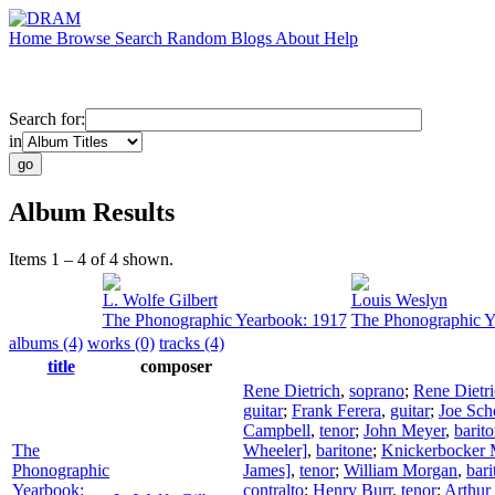
Home
Browse
Search
Random
Blogs
About
Help
Search for:
in
Album Results
Items 1 – 4 of 4 shown.
L. Wolfe Gilbert
Louis Weslyn
The Phonographic Yearbook: 1917
The Phonographic Y
albums (4)
works (0)
tracks (4)
title
composer
Rene Dietrich
,
soprano
;
Rene Dietr
guitar
;
Frank Ferera
,
guitar
;
Joe Sch
Campbell
,
tenor
;
John Meyer
,
barit
The
Wheeler]
,
baritone
;
Knickerbocker M
Phonographic
James]
,
tenor
;
William Morgan
,
bari
Yearbook:
contralto
;
Henry Burr
,
tenor
;
Arthur 