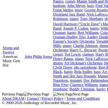
Panico
,
cornet
;
Mamie Smith and H
baritone
;
John Meyer
,
bass
;
Fred Va
Frank Mellor
,
tenor
;
George Reardo
Dixieland Jazz Band
;
Nick LaRocc
Robinson
,
piano
;
Tony Sbarbaro
,
d
David Harrison ("Uncle Dave") M
Band
;
Joseph P. Cullen
,
banjo
;
Will
Ossman
,
banjo
;
Bert Williams
;
Colu
Ossman-Dudley Trio
;
Audley Dudl
Europe's Society Orchestra
;
Versati
Mills
,
piano
;
Charlie Johnson
,
drum
Stomp and
Orchestra
;
Harry C. Browne
;
Peerle
Swerve
cornet
;
Ted Lewis
,
clarinet
;
Harry 
American
John Philip Sousa
Henry Ragas
,
piano
;
Nick LaRocca
Music Gets
drums
;
Art Hickman's Orchestra
;
St
Hot
Clyde Doerr
,
alto saxophone
;
Bert 
Black
,
banjo
;
Bela Spiller
,
bass
;
Art
Smith and Her Jazz Hounds
;
Mamie
Napoleon
,
trumpet
;
Doc Behrendso
Blue Five
;
Clarence Williams
,
piano
trombone
;
Buddy Christian
,
banjo
;
Previous Page
Next Page
About DRAM
|
Contact
|
Privacy Policy
|
Terms and Conditions
© 2000-2026 Anthology of Recorded Music, Inc.