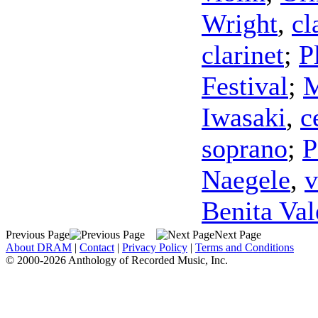
Wright
,
cl
clarinet
;
P
Festival
;
M
Iwasaki
,
c
soprano
;
P
Naegele
,
v
Benita Val
Previous Page
Next Page
About DRAM
|
Contact
|
Privacy Policy
|
Terms and Conditions
© 2000-2026 Anthology of Recorded Music, Inc.