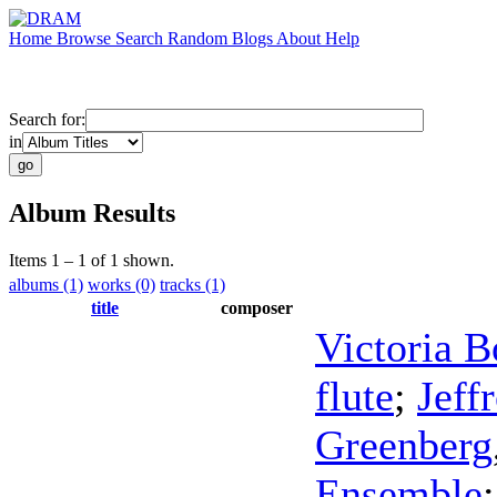
Home
Browse
Search
Random
Blogs
About
Help
Search for:
in
Album Results
Items 1 – 1 of 1 shown.
albums (1)
works (0)
tracks (1)
title
composer
Victoria 
flute
;
Jeff
Greenberg
Ensemble