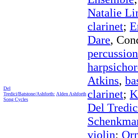
Natalie L
clarinet
;
E
Dare
,
Con
percussion
harpsicho
Atkins
,
ba
Del
clarinet
;
K
Tredici/Batstone/Ashforth:
Alden Ashforth
Song Cycles
Del Tredic
Schenkma
violin
;
Orn